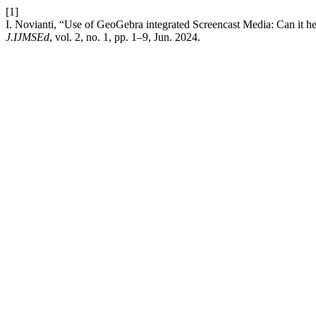
[1]
I. Novianti, “Use of GeoGebra integrated Screencast Media: Can it he
J.IJMSEd
, vol. 2, no. 1, pp. 1–9, Jun. 2024.