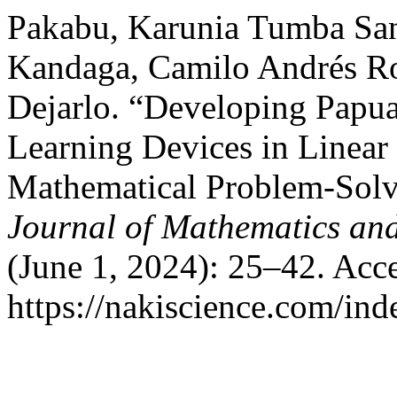
Pakabu, Karunia Tumba Sa
Kandaga, Camilo Andrés Ro
Dejarlo. “Developing Papu
Learning Devices in Linear
Mathematical Problem-Solv
Journal of Mathematics an
(June 1, 2024): 25–42. Acc
https://nakiscience.com/in