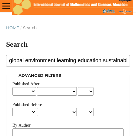
HOME
/
Search
Search
ADVANCED FILTERS
Published After
Published Before
By Author