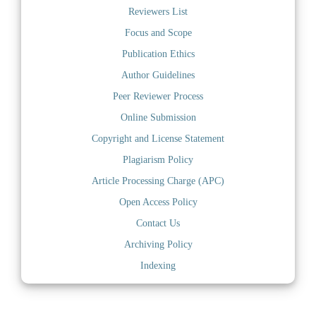
Reviewers List
Focus and Scope
Publication Ethics
Author Guidelines
Peer Reviewer Process
Online Submission
Copyright and License Statement
Plagiarism Policy
Article Processing Charge (APC)
Open Access Policy
Contact Us
Archiving Policy
Indexing