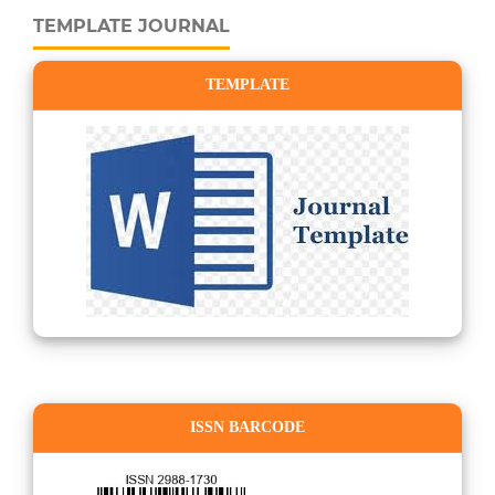
TEMPLATE JOURNAL
TEMPLATE
ISSN BARCODE