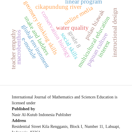
linear program
geometry thinking skills
cikapundung river
online media
instructional design
pulau biawak
conservation biology
multicultural education
snake and ladders
global environment
water quality
teacher empathy
grade 8
macrobenthos
papuan culture
social skills
e-module
interest
International Journal of Mathematics and Sciences Education is
licensed under
Published by
Nasir Al-Kutub Indonesia Publisher
Address
Residential Street Kila Rengganis, Block I, Number 11, Labuapi,