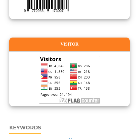
VISITOR
KEYWORDS