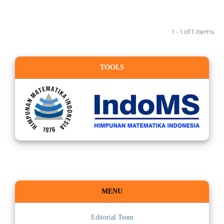
1 - 1 of 1 items
TOOLS
MENU
Editorial Team