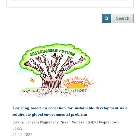
Search
Learning based on education for sustainable development as a
solution to global environmental problems
Devita Cahyani Nugraheny, Niken Vioreza, Risky Dwiprabowo
51-59
31-12-2024