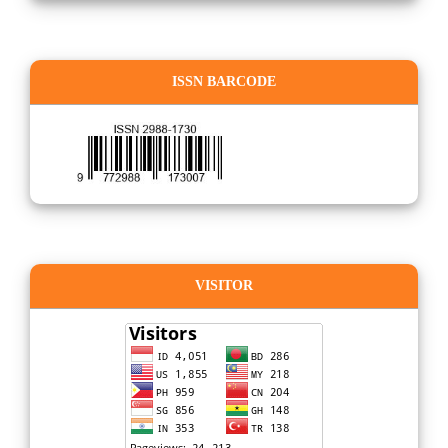
ISSN BARCODE
VISITOR