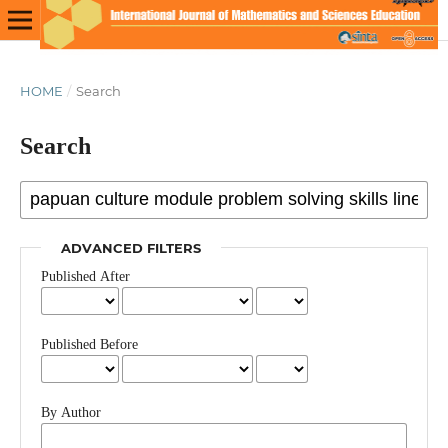
HOME
/
Search
Search
ADVANCED FILTERS
Published After
Published Before
By Author