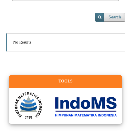
Search
No Results
TOOLS