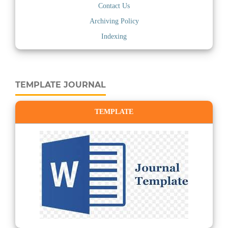
Contact Us
Archiving Policy
Indexing
TEMPLATE JOURNAL
TEMPLATE