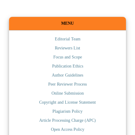
MENU
Editorial Team
Reviewers List
Focus and Scope
Publication Ethics
Author Guidelines
Peer Reviewer Process
Online Submission
Copyright and License Statement
Plagiarism Policy
Article Processing Charge (APC)
Open Access Policy