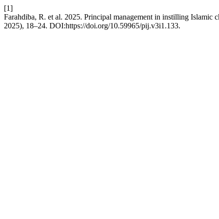
[1]
Farahdiba, R. et al. 2025. Principal management in instilling Islamic 
2025), 18–24. DOI:https://doi.org/10.59965/pij.v3i1.133.