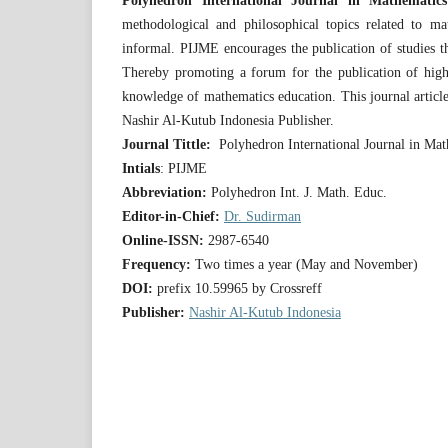
Polyhedron International Journal in Mathematic
methodological and philosophical topics related to ma
informal. PIJME encourages the publication of studies tha
Thereby promoting a forum for the publication of high q
knowledge of mathematics education. This journal articl
Nashir Al-Kutub Indonesia Publisher.
Journal Tittle:
Polyhedron International Journal in Ma
Intials
: PIJME
Abbreviation:
Polyhedron Int. J. Math. Educ.
Editor-in-Chief:
Dr. Sudirman
Online-ISSN:
2987-6540
Frequency:
Two times a year (May and November)
DOI:
prefix 10.59965 by Crossreff
Publisher:
Nashir Al-Kutub Indonesia