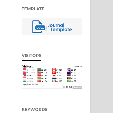
TEMPLATE
VISITORS
KEYWORDS