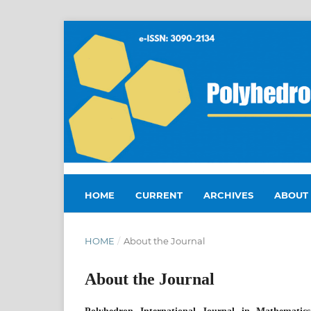
HOME
CURRENT
ARCHIVES
ABOUT
HOME
/
About the Journal
About the Journal