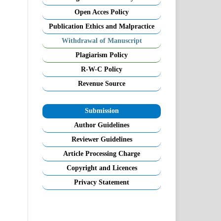
Open Acces Policy
Publication Ethics and Malpractice
Withdrawal of Manuscript
Plagiarism Policy
R-W-C Policy
Revenue Source
Submission
Author Guidelines
Reviewer Guidelines
Article Processing Charge
Copyright and Licences
Privacy Statement