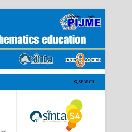
Register
Login
SEARCH