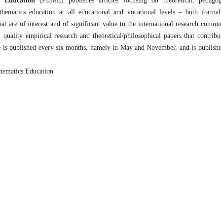
s Education
(PIJME) publishes articles focusing on theoretical, pedagog
thematics education at all educational and vocational levels – both forma
t are of interest and of significant value to the international research commu
uality empirical research and theoretical/philosophical papers that contribu
e is published every six months, namely in May and November, and is publish
thematics Education