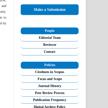
ical,
l and
Make a Submission
nity.
te to
ed by
People
Editorial Team
Reviewer
Contact
Policies
Citednees in Scopus
Focus and Scope
Journal History
Peer Review Process
Publication Frequency
Digital Archive Policy