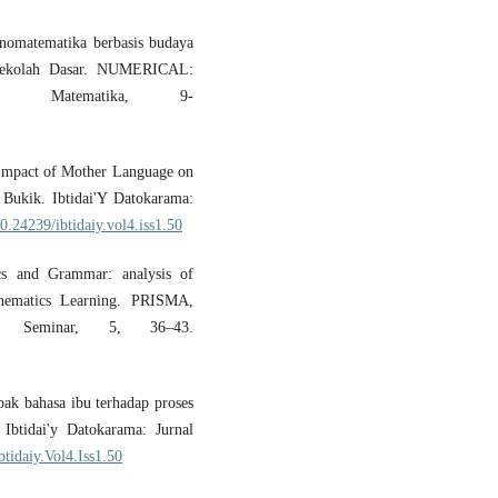
tnomatematika berbasis budaya
 Sekolah Dasar. NUMERICAL:
an Matematika, 9-
e Impact of Mother Language on
 Bukik. Ibtidai'Y Datokarama:
10.24239/ibtidaiy.vol4.iss1.50
cs and Grammar: analysis of
thematics Learning. PRISMA,
cs Seminar, 5, 36–43.
pak bahasa ibu terhadap proses
Ibtidai'y Datokarama: Jurnal
btidaiy.Vol4.Iss1.50