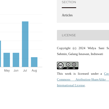
SECTION
Articles
LICENSE
Copyright (c) 2024 Widya Sani Saf
Sahmin, Galang Isnawan, Indrawati
This work is licensed under a
Cre
Commons Attribution-ShareAlike
International License
.