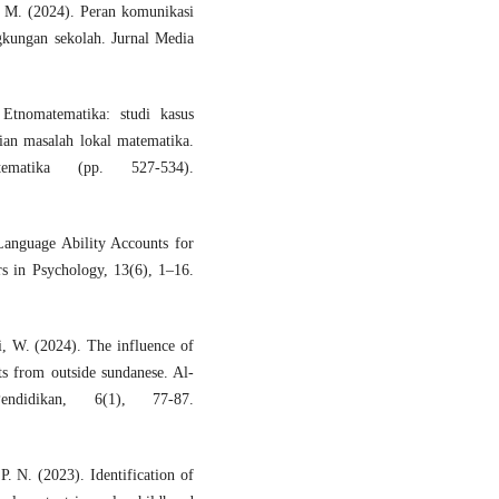
, M. (2024). Peran komunikasi
gkungan sekolah. Jurnal Media
tnomatematika: studi kasus
ian masalah lokal matematika.
matika (pp. 527-534).
Language Ability Accounts for
s in Psychology, 13(6), 1–16.
i, W. (2024). The influence of
ts from outside sundanese. Al-
didikan, 6(1), 77-87.
P. N. (2023). Identification of