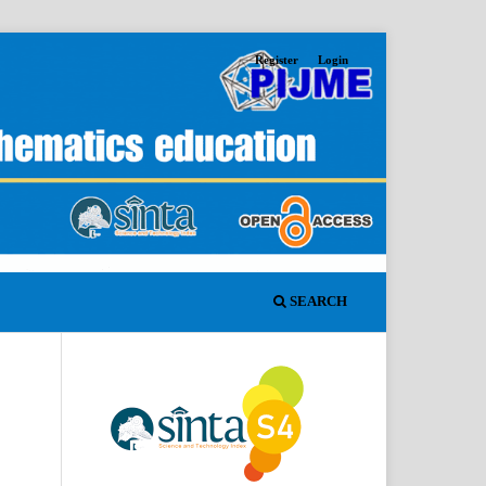
Register
Login
SEARCH