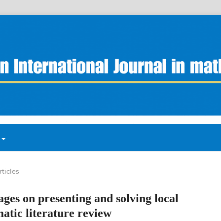
rticles
ages on presenting and solving local
atic literature review