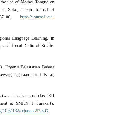
f the use of Mother Tongue on
slam, Soko, Tuban. Journal of
, 67–80.
http://ejournal.iain-
ional Language Learning. In
, and Local Cultural Studies
. Urgensi Pelestarian Bahasa
ewarganegaraan dan Filsafat,
etween teachers and class XII
ement at SMKN 1 Surakarta.
rg/10.61132/arjuna.v2i2.693