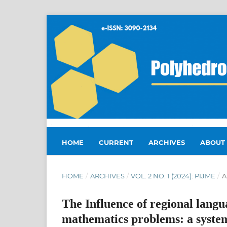
HOME
CURRENT
ARCHIVES
ABOUT
HOME
/
ARCHIVES
/
VOL. 2 NO. 1 (2024): PIJME
/
A
The Influence of regional langu
mathematics problems: a system