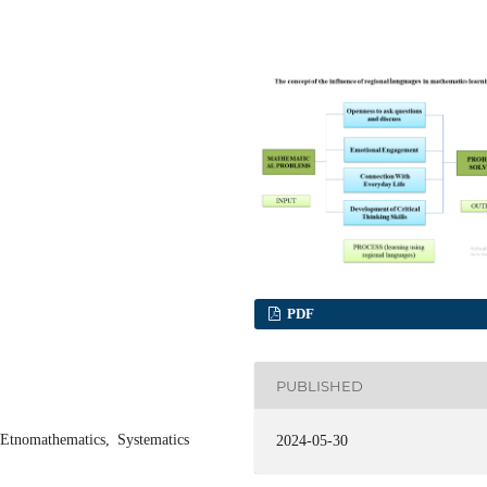
PDF
PUBLISHED
Etnomathematics, Systematics
2024-05-30