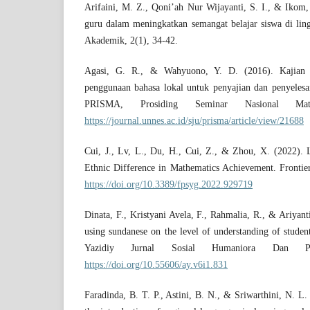
Arifaini, M. Z., Qoni’ah Nur Wijayanti, S. I., & Ikom
guru dalam meningkatkan semangat belajar siswa di lin
Akademik, 2(1), 34-42.
Agasi, G. R., & Wahyuono, Y. D. (2016). Kajian E
penggunaan bahasa lokal untuk penyajian dan penyelesa
PRISMA, Prosiding Seminar Nasional Mate
https://journal.unnes.ac.id/sju/prisma/article/view/21688
Cui, J., Lv, L., Du, H., Cui, Z., & Zhou, X. (2022). 
Ethnic Difference in Mathematics Achievement. Frontier
https://doi.org/10.3389/fpsyg.2022.929719
Dinata, F., Kristyani Avela, F., Rahmalia, R., & Ariyant
using sundanese on the level of understanding of studen
Yazidiy Jurnal Sosial Humaniora Dan Pen
https://doi.org/10.55606/ay.v6i1.831
Faradinda, B. T. P., Astini, B. N., & Sriwarthini, N. L. 