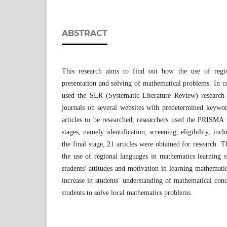
ABSTRACT
This research aims to find out how the use of region
presentation and solving of mathematical problems. In co
used the SLR (Systematic Literature Review) research
journals on several websites with predetermined keyword
articles to be researched, researchers used the PRISMA 
stages, namely identification, screening, eligibility, incl
the final stage, 21 articles were obtained for research. T
the use of regional languages ​​in mathematics learning 
students' attitudes and motivation in learning mathematic
increase in students' understanding of mathematical conc
students to solve local mathematics problems.