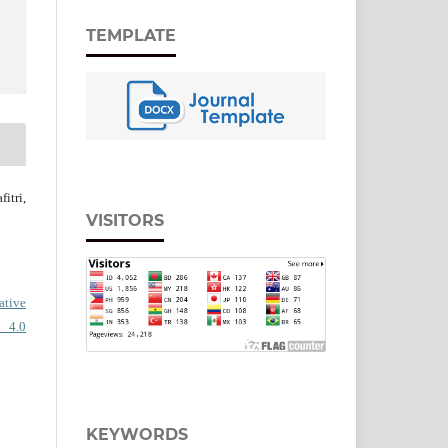
TEMPLATE
itri,
VISITORS
ative
 4.0
KEYWORDS