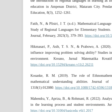
the introduction of regional languages in learning as lo
education in Ampenan District, Mataram City. Pendas:
Education, 8(3), 1252–1261.
Fatih, N., & Plisiri, J. T. (n.d.). Mathematical Languag
Study of Regional Languages for Elementary Students.
Journal, February, 2023(3), 379–393.
https://doi.org/10
Hikmasari, P., Asih, T. S. N., & Prabowo, A. (2020)
influence improving problem solving ability? Studies i
environment. Kreano, Jurnal Matematika Kreatif
https://doi.org/10.15294/kreano.v11i2.26211
Kosanke, R. M. (2019). The role of Ethnomathemat
mathematical understanding abilities. Journal of
1318(1):012080.
https://doi.org/10.1088/1742-6596/131
Mahendra, Y., Apriza, B., & Rohmani, R. (2022). Analys
in the learning process and student environments. Ju
https://doi.org/10.31004/basicedu.v6i1.2017