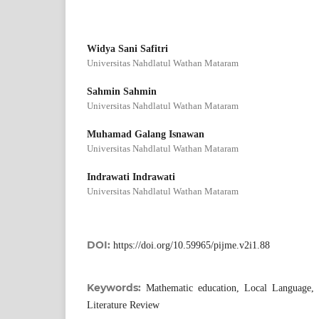
Widya Sani Safitri
Universitas Nahdlatul Wathan Mataram
Sahmin Sahmin
Universitas Nahdlatul Wathan Mataram
Muhamad Galang Isnawan
Universitas Nahdlatul Wathan Mataram
Indrawati Indrawati
Universitas Nahdlatul Wathan Mataram
DOI:
https://doi.org/10.59965/pijme.v2i1.88
Keywords:
Mathematic education, Local Language, 
Literature Review