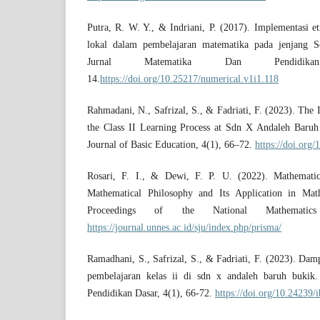
Putra, R. W. Y., & Indriani, P. (2017). Implementasi e
lokal dalam pembelajaran matematika pada jenjang
Jurnal Matematika Dan Pendidik
14.
https://doi.org/10.25217/numerical.v1i1.118
Rahmadani, N., Safrizal, S., & Fadriati, F. (2023). Th
the Class II Learning Process at Sdn X Andaleh Baruh
Journal of Basic Education, 4(1), 66–72.
https://doi.org/
Rosari, F. I., & Dewi, F. P. U. (2022). Mathemati
Mathematical Philosophy and Its Application in Ma
Proceedings of the National Mathemati
https://journal.unnes.ac.id/sju/index.php/prisma/
Ramadhani, S., Safrizal, S., & Fadriati, F. (2023). Dam
pembelajaran kelas ii di sdn x andaleh baruh bukik. 
Pendidikan Dasar, 4(1), 66-72.
https://doi.org/10.24239/i