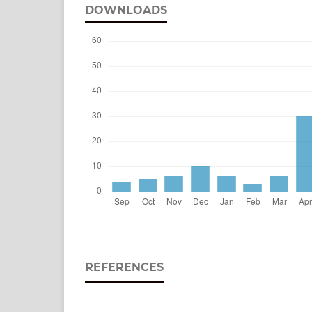
DOWNLOADS
REFERENCES