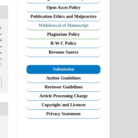
Open Acces Policy
Publication Ethics and Malpractice
Withdrawal of Manuscript
M.
Plagiarism Policy
ce
nd
R-W-C Policy
 a
Revenue Source
on
cs
.
Submission
Author Guidelines
Reviewer Guidelines
Article Processing Charge
Copyright and Licences
Privacy Statement