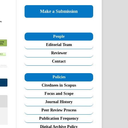
Make a Submission
People
Editorial Team
Reviewer
Contact
Policies
Citednees in Scopus
Focus and Scope
Journal History
Peer Review Process
Publication Frequency
Digital Archive Policy