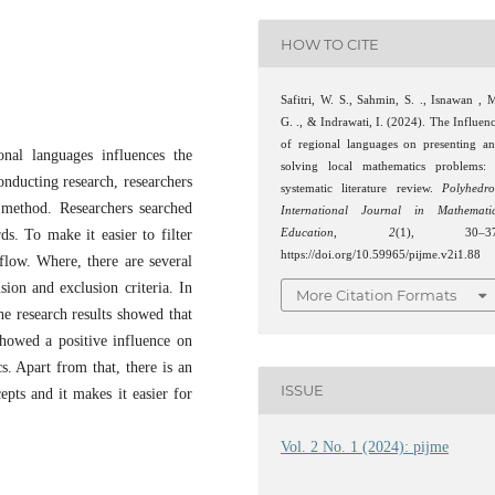
HOW TO CITE
Safitri, W. S., Sahmin, S. ., Isnawan , 
G. ., & Indrawati, I. (2024). The Influen
of regional languages on presenting a
al languages ​​influences the
solving local mathematics problems:
nducting research, researchers
systematic literature review.
Polyhedr
 method. Researchers searched
International Journal in Mathemati
s. To make it easier to filter
Education
,
2
(1), 30–37
https://doi.org/10.59965/pijme.v2i1.88
flow. Where, there are several
usion and exclusion criteria. In
More Citation Formats
he research results showed that
showed a positive influence on
s. Apart from that, there is an
ISSUE
epts and it makes it easier for
Vol. 2 No. 1 (2024): pijme