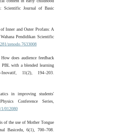
cal content in early childhood
 Scientific Journal of Basic
e of Inner and Outer Profans: A
 Wahana Pendidikan Scientific
.5281/zenodo.7633008
. How does audience feedback
n PBL with a blended learning
-Inovatif, 11(2), 194–203.
ics in improving students'
 Physics Conference Series,
8/1/012080
is of the use of Mother Tongue
rnal Basicedu, 6(1), 700–708.