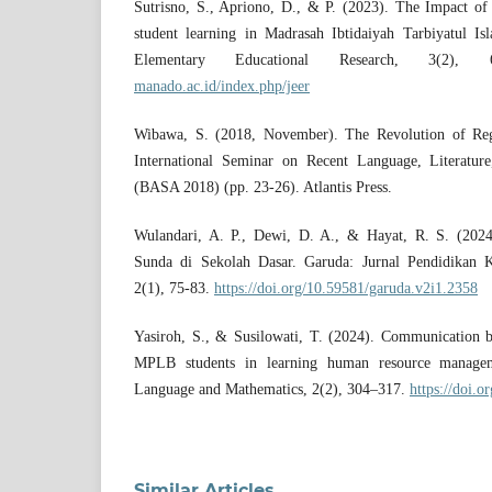
Sutrisno, S., Apriono, D., & P. (2023). The Impact o
student learning in Madrasah Ibtidaiyah Tarbiyatul I
Elementary Educational Research, 3(2)
manado.ac.id/index.php/jeer
Wibawa, S. (2018, November). The Revolution of Reg
International Seminar on Recent Language, Literature
(BASA 2018) (pp. 23-26). Atlantis Press.
Wulandari, A. P., Dewi, D. A., & Hayat, R. S. (2024)
Sunda di Sekolah Dasar. Garuda: Jurnal Pendidikan K
2(1), 75-83.
https://doi.org/10.59581/garuda.v2i1.2358
Yasiroh, S., & Susilowati, T. (2024). Communication b
MPLB students in learning human resource manag
Language and Mathematics, 2(2), 304–317.
https://doi.o
Similar Articles