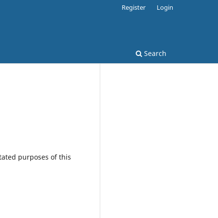
Register
Login
Search
tated purposes of this