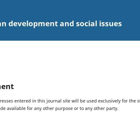
an development and social issues
ment
ses entered in this journal site will be used exclusively for the s
de available for any other purpose or to any other party.