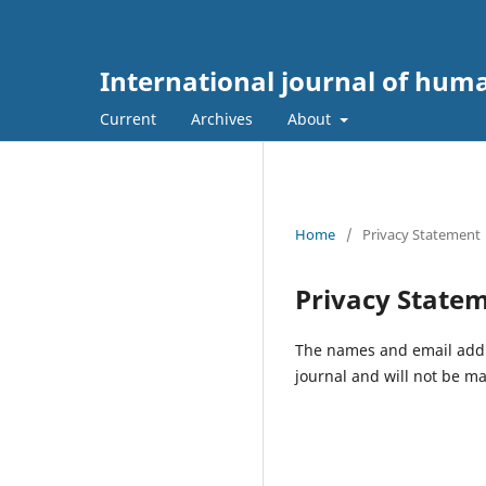
International journal of hum
Current
Archives
About
Home
/
Privacy Statement
Privacy State
The names and email addres
journal and will not be ma