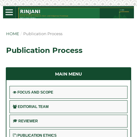
HOME
/
Publication Process
Publication Process
MAIN MENU
FOCUS AND SCOPE
EDITORIAL TEAM
REVIEWER
PUBLICATION ETHICS