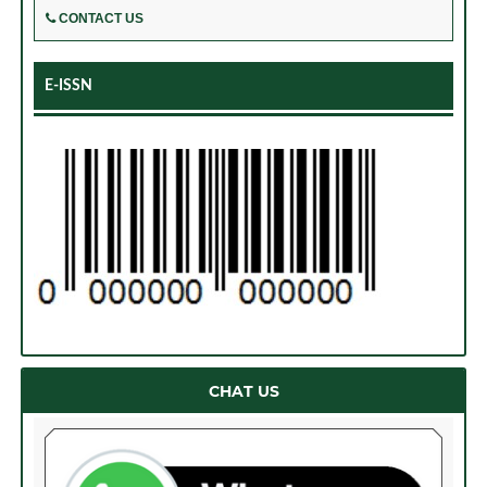
CONTACT US
E-ISSN
CHAT US