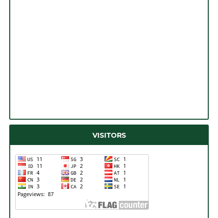
VISITORS