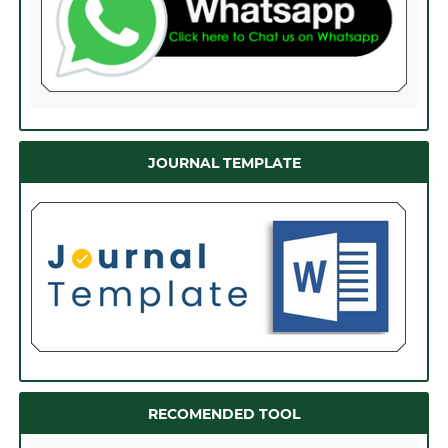
JOURNAL TEMPLATE
RECOMENDED TOOL