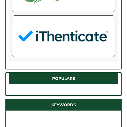
POPULARS
KEYWORDS