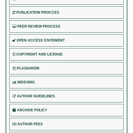
PUBLICATION PROCCES
PEER REVIEW PROCESS
OPEN ACCESS STATEMENT
COPYRIGHT AND LICENSE
PLAGIARISM
INDEXING
AUTHOR GUIDELINES
ARCHIVE POLICY
AUTHOR FEES