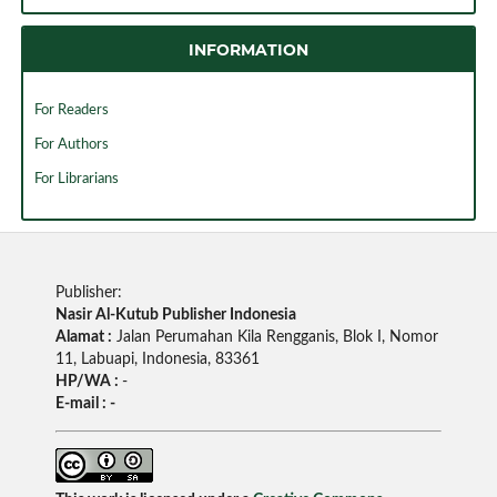
INFORMATION
For Readers
For Authors
For Librarians
Publisher:
Nasir Al-Kutub Publisher Indonesia
Alamat :
Jalan Perumahan Kila Rengganis, Blok I, Nomor
11, Labuapi, Indonesia, 83361
HP/WA :
-
E-mail : -