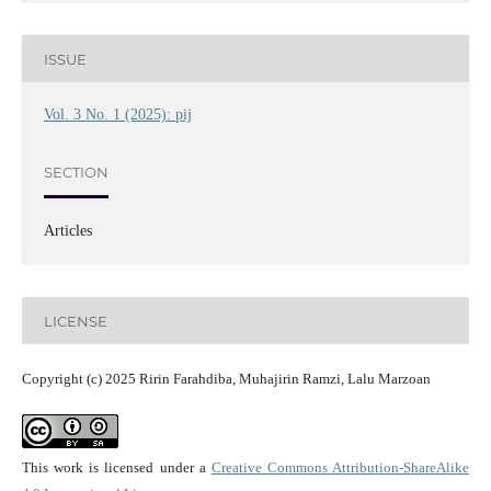
ISSUE
Vol. 3 No. 1 (2025): pij
SECTION
Articles
LICENSE
Copyright (c) 2025 Ririn Farahdiba, Muhajirin Ramzi, Lalu Marzoan
This work is licensed under a
Creative Commons Attribution-ShareAlike