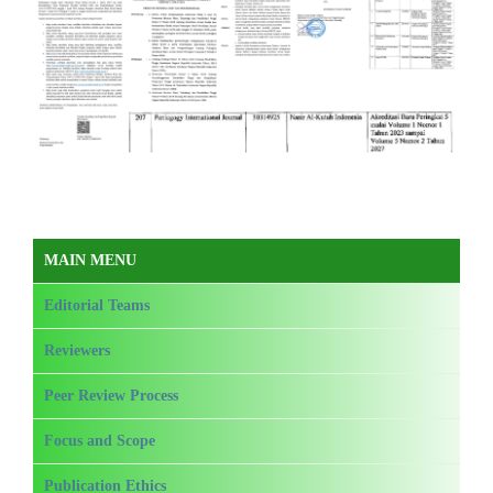
MAIN MENU
Editorial Teams
Reviewers
Peer Review Process
Focus and Scope
Publication Ethics