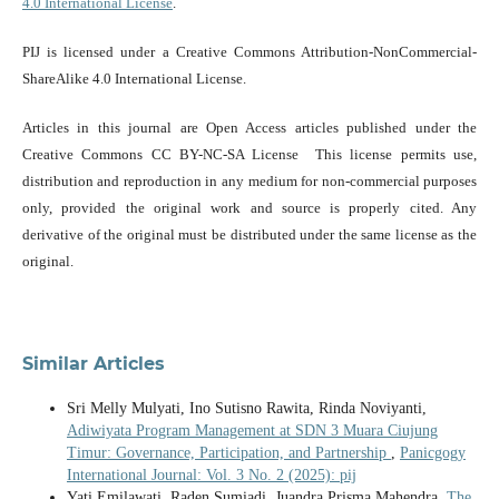
4.0 International License
.
PIJ is licensed under a Creative Commons Attribution-NonCommercial-
ShareAlike 4.0 International License.
Articles in this journal are Open Access articles published under the
Creative Commons CC BY-NC-SA License This license permits use,
distribution and reproduction in any medium for non-commercial purposes
only, provided the original work and source is properly cited. Any
derivative of the original must be distributed under the same license as the
original.
Similar Articles
Sri Melly Mulyati, Ino Sutisno Rawita, Rinda Noviyanti,
Adiwiyata Program Management at SDN 3 Muara Ciujung
Timur: Governance, Participation, and Partnership
,
Panicgogy
International Journal: Vol. 3 No. 2 (2025): pij
Yati Emilawati, Raden Sumiadi, Juandra Prisma Mahendra,
The