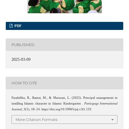
PDF
PUBLISHED
2025-03-09
HOW TO CITE
Farahdiba, R., Ramzi, M., & Marzoan, L. (2025). Principal management in
instilling Islamic character in Islamic Kindergarten .
Panicgogy International
Journal
,
3
(1), 18–24. https://doi.org/10.59965/pij.v3i1.133
More Citation Formats