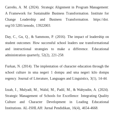
Carreño, A. M. (2024). Strategic Alignment in Program Management:
A Framework for Sustainable Business Transformation. Institute for
Change Leadership and Business Transformation. https://doi.
org/10.5281/zenodo, 13922003.
Day, C., Gu, Q., & Sammons, P. (2016). The impact of leadership on
student outcomes: How successful school leaders use transformational
and instructional strategies to make a difference. Educational
administration quarterly, 52(2), 221-258.
Furkan, N. (2014). The implentation of character education through the
school culture in sma negeri 1 dompu and sma negeri kilo dompu
regency. Journal of Literature, Languages and Linguistics, 3(1), 14-44.
Izzah, I., Mulyadi, M., Walid, M., Padil, M., & Wahyudin, A. (2024).
Strategic Management of Schools for Excellence: Integrating Quality
Culture and Character Development in Leading Educational
Institutions. AL-ISHLAH: Jurnal Pendidikan, 16(4), 4654-4668.