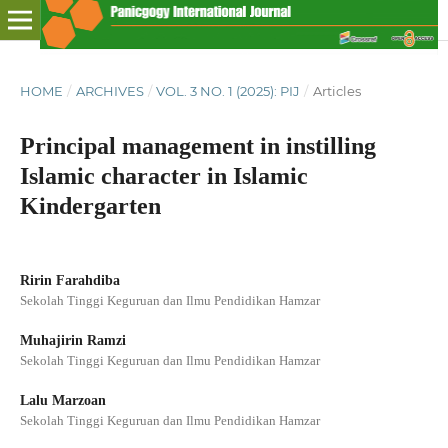
HOME
/
ARCHIVES
/
VOL. 3 NO. 1 (2025): PIJ
/
Articles
Principal management in instilling
Islamic character in Islamic
Kindergarten
Ririn Farahdiba
Sekolah Tinggi Keguruan dan Ilmu Pendidikan Hamzar
Muhajirin Ramzi
Sekolah Tinggi Keguruan dan Ilmu Pendidikan Hamzar
Lalu Marzoan
Sekolah Tinggi Keguruan dan Ilmu Pendidikan Hamzar