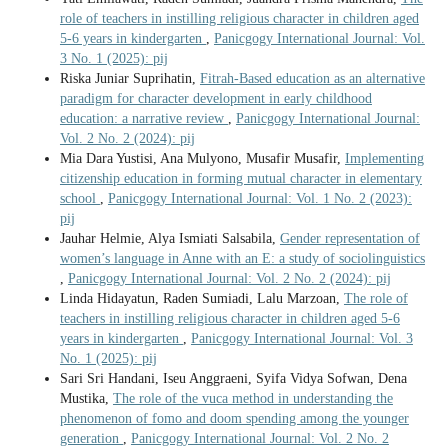
role of teachers in instilling religious character in children aged
5-6 years in kindergarten
,
Panicgogy International Journal: Vol.
3 No. 1 (2025): pij
Riska Juniar Suprihatin,
Fitrah-Based education as an alternative
paradigm for character development in early childhood
education: a narrative review
,
Panicgogy International Journal:
Vol. 2 No. 2 (2024): pij
Mia Dara Yustisi, Ana Mulyono, Musafir Musafir,
Implementing
citizenship education in forming mutual character in elementary
school
,
Panicgogy International Journal: Vol. 1 No. 2 (2023):
pij
Jauhar Helmie, Alya Ismiati Salsabila,
Gender representation of
women’s language in Anne with an E: a study of sociolinguistics
,
Panicgogy International Journal: Vol. 2 No. 2 (2024): pij
Linda Hidayatun, Raden Sumiadi, Lalu Marzoan,
The role of
teachers in instilling religious character in children aged 5-6
years in kindergarten
,
Panicgogy International Journal: Vol. 3
No. 1 (2025): pij
Sari Sri Handani, Iseu Anggraeni, Syifa Vidya Sofwan, Dena
Mustika,
The role of the vuca method in understanding the
phenomenon of fomo and doom spending among the younger
generation
,
Panicgogy International Journal: Vol. 2 No. 2