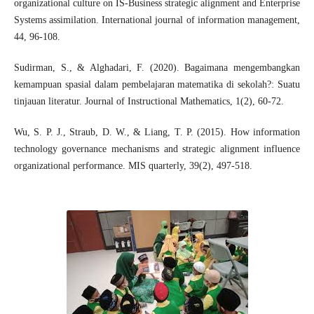
organizational culture on IS-Business strategic alignment and Enterprise
Systems assimilation. International journal of information management,
44, 96-108.
Sudirman, S., & Alghadari, F. (2020). Bagaimana mengembangkan
kemampuan spasial dalam pembelajaran matematika di sekolah?: Suatu
tinjauan literatur. Journal of Instructional Mathematics, 1(2), 60-72.
Wu, S. P. J., Straub, D. W., & Liang, T. P. (2015). How information
technology governance mechanisms and strategic alignment influence
organizational performance. MIS quarterly, 39(2), 497-518.