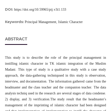
DOI:
https://doi.org/10.59965/pij.v3i1.133
Keywords:
Principal Management, Islamic Character
ABSTRACT
This study is to describe the role of the principal management in
instilling islamic character in TK islamic integration of the Muslim
Madani. This type of study is a qualitative study with a case study
approach, the data-gathering techniqused in this study is observation,
interview, and documentation. The information gathered came from the
headmaster and the class teacher and the companion teacher. The data
analysis techniq used in the research are several stages of data condense.
2) display, and 3) verification.The study result that the headmaster's
management of the imprinting of islamic character had been designed