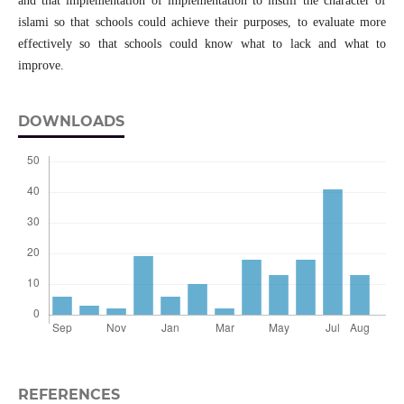
and that implementation of implementation to instill the character of
islami so that schools could achieve their purposes, to evaluate more
effectively so that schools could know what to lack and what to
improve.
DOWNLOADS
REFERENCES