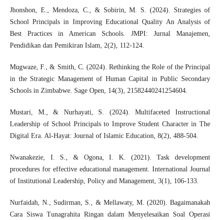
Jhonshon, E., Mendoza, C., & Sobirin, M. S. (2024). Strategies of
School Principals in Improving Educational Quality An Analysis of
Best Practices in American Schools. JMPI: Jurnal Manajemen,
Pendidikan dan Pemikiran Islam, 2(2), 112-124.
Mugwaze, F., & Smith, C. (2024). Rethinking the Role of the Principal
in the Strategic Management of Human Capital in Public Secondary
Schools in Zimbabwe. Sage Open, 14(3), 21582440241254604.
Mustari, M., & Nurhayati, S. (2024). Multifaceted Instructional
Leadership of School Principals to Improve Student Character in The
Digital Era. Al-Hayat: Journal of Islamic Education, 8(2), 488-504.
Nwanakezie, I. S., & Ogona, I. K. (2021). Task development
procedures for effective educational management. International Journal
of Institutional Leadership, Policy and Management, 3(1), 106-133.
Nurfaidah, N., Sudirman, S., & Mellawaty, M. (2020). Bagaimanakah
Cara Siswa Tunagrahita Ringan dalam Menyelesaikan Soal Operasi