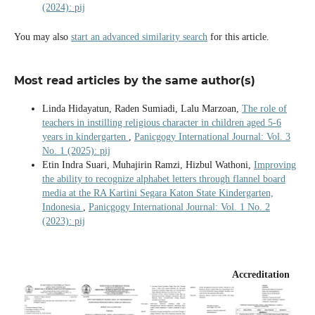
(2024): pij
You may also
start an advanced similarity search
for this article.
Most read articles by the same author(s)
Linda Hidayatun, Raden Sumiadi, Lalu Marzoan,
The role of
teachers in instilling religious character in children aged 5-6
years in kindergarten
,
Panicgogy International Journal: Vol. 3
No. 1 (2025): pij
Etin Indra Suari, Muhajirin Ramzi, Hizbul Wathoni,
Improving
the ability to recognize alphabet letters through flannel board
media at the RA Kartini Segara Katon State Kindergarten,
Indonesia
,
Panicgogy International Journal: Vol. 1 No. 2
(2023): pij
Accreditation