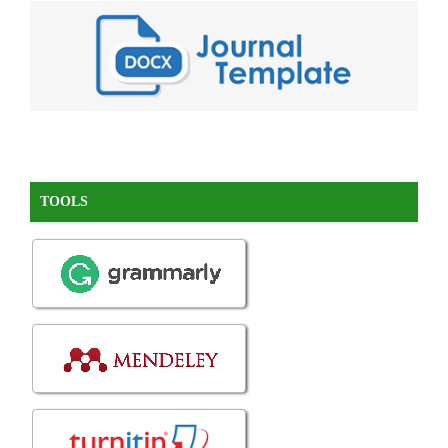
TOOLS