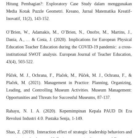
Hitung Pembagian?: Exploratory Case Study dalam menggunakan
Media Kotak Puzzle Geometri. Kreano, Jurnal Matematika Kreatif-
Inovatif, 11(2), 143-152.
O’Brien, W., Adamakis, M., O’Brien, N., Onofre, M., Martins, J.,
Dania, A., ... & Costa, J. (2020). Implications for European Physical
Education Teacher Education during the COVID-19 pandemic: a cross-
institutional SWOT analysis. European Journal of Teacher Education,
43(4), 503-522.
Půček, M. J., Ochrana, F., Plaček, M., Půček, M. J., Ochrana, F., &
Plaček, M. (2021). Management in Practice: Planning, Organizing,
Leading, and Controlling Museum Activities. Museum Management:
Opportunities and Threats for Successful Museums, 87-137.
Rahayu, N. I. A. (2020). Kepemimpinan Kepala PAUD Di Era
Revolusi Industri 4.0. Pustaka Senja, 1-149.
Shao, Z. (2019). Interaction effect of strategic leadership behaviors and