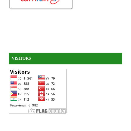
VISITORS