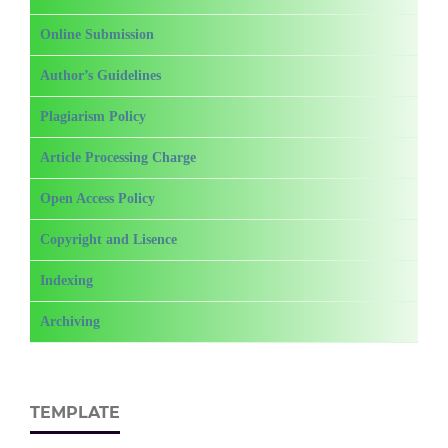
Online Submission
Author’s Guidelines
Plagiarism Policy
Article Processing Charge
Open Access Policy
Copyright and Lisence
Indexing
Archiving
TEMPLATE