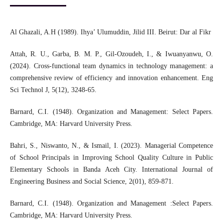
Al Ghazali, A.H (1989). Ihya’ Ulumuddin, Jilid III. Beirut: Dar al Fikr
Attah, R. U., Garba, B. M. P., Gil-Ozoudeh, I., & Iwuanyanwu, O.
(2024). Cross-functional team dynamics in technology management: a
comprehensive review of efficiency and innovation enhancement. Eng
Sci Technol J, 5(12), 3248-65.
Barnard, C.I. (1948). Organization and Management: Select Papers.
Cambridge, MA: Harvard University Press.
Bahri, S., Niswanto, N., & Ismail, I. (2023). Managerial Competence
of School Principals in Improving School Quality Culture in Public
Elementary Schools in Banda Aceh City. International Journal of
Engineering Business and Social Science, 2(01), 859-871.
Barnard, C.I. (1948). Organization and Management :Select Papers.
Cambridge, MA: Harvard University Press.