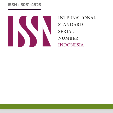
ISSN : 3031-4925