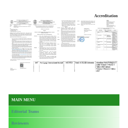
Accreditation
MAIN MENU
Editorial Teams
Reviewers