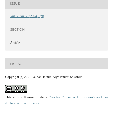
ISSUE
Vol. 2 No. 2 (2024): pij
SECTION
Articles
LICENSE
Copyright (c) 2024 Jauhar Helmie, Alya Ismiati Salsabila
This work is licensed under a
Creative Commons Attribution-ShareAlike
4.0 International License
.