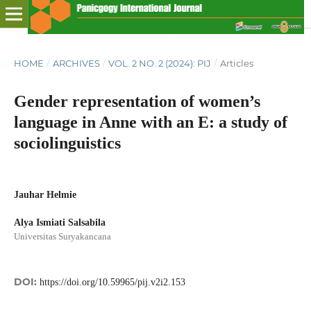
HOME
/
ARCHIVES
/
VOL. 2 NO. 2 (2024): PIJ
/
Articles
Gender representation of women’s
language in Anne with an E: a study of
sociolinguistics
Jauhar Helmie
Alya Ismiati Salsabila
Universitas Suryakancana
DOI:
https://doi.org/10.59965/pij.v2i2.153