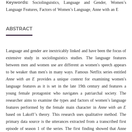
Keywords:
Sociolinguistics, Language and Gender, Women’s
Language Features, Factors of Women’s Language, Anne with an E
ABSTRACT
Language and gender are inextricably linked and have been the focus of
extensive study in sociolinguistics studies. The language features
between men and women use are different as women's speech appears
to be weaker than men's in many ways. Famous Netflix series entitled
Anne with an E
provides a unique context for examining women's
language features as it is set in the late 19th century and features a
young female protagonist who navigates a patriarchal society. The
researcher aims to examine the types and factors of women’s language
features performed by the female main character in
Anne with an E
based on Lakoff’s theory. This research uses qualitative method. The
primary data source is the utterances extracted from a transcribed first
episode of season 1 of the series. The first finding showed that Anne