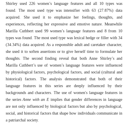
Shirley used 226 women’s language features and all 10 types was
found. The most used type was intensifier with 63 (27.87%) data
acquired. She used it to emphasize her feelings, thoughts, and
experiences, reflecting her expressive and emotive nature. Meanwhile
Marilla Cuthbert used 99 women’s language features and 8 from 10
types was found. The most used type was lexical hedge or filler with 34
(34.34%) data acquired. As a responsible adult and caretaker character,
she used it to soften assertions or to give herself time to formulate her
thoughts. The second finding reveal that both Anne Shirley’s and
Marilla Cuthbert’s use of women’s language features were influenced
by physiological factors, psychological factors, and social (cultural and
historical) factors. The analysis demonstrated that both of their
language features in this series are deeply influenced by their
backgrounds and characters. The use of women's language features in
the series
Anne with an E
implies that gender differences in language
are not only influenced by biological factors but also by psychological,
social, and historical factors that shape how individuals communicate in
a patriarchal society.