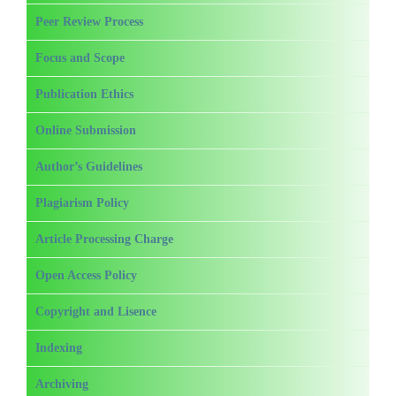
Peer Review Process
Focus and Scope
Publication Ethics
Online Submission
Author’s Guidelines
Plagiarism Policy
Article Processing Charge
Open Access Policy
Copyright and Lisence
Indexing
Archiving