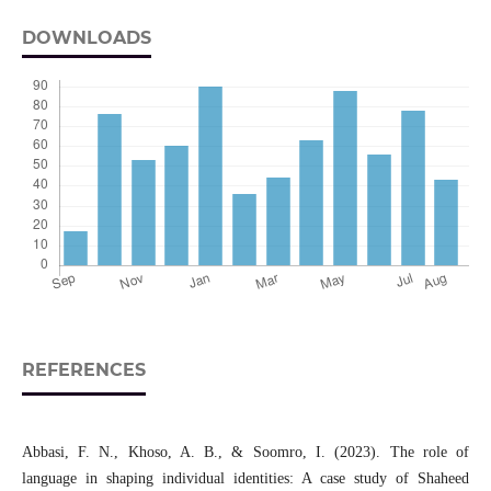
DOWNLOADS
REFERENCES
Abbasi, F. N., Khoso, A. B., & Soomro, I. (2023). The role of
language in shaping individual identities: A case study of Shaheed