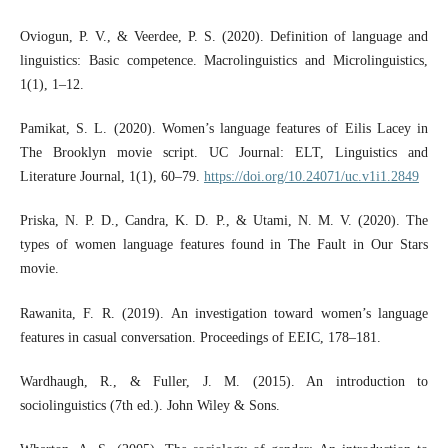
Oviogun, P. V., & Veerdee, P. S. (2020). Definition of language and
linguistics: Basic competence. Macrolinguistics and Microlinguistics,
1(1), 1–12.
Pamikat, S. L. (2020). Women’s language features of Eilis Lacey in
The Brooklyn movie script. UC Journal: ELT, Linguistics and
Literature Journal, 1(1), 60–79.
https://doi.org/10.24071/uc.v1i1.2849
Priska, N. P. D., Candra, K. D. P., & Utami, N. M. V. (2020). The
types of women language features found in The Fault in Our Stars
movie.
Rawanita, F. R. (2019). An investigation toward women’s language
features in casual conversation. Proceedings of EEIC, 178–181.
Wardhaugh, R., & Fuller, J. M. (2015). An introduction to
sociolinguistics (7th ed.). John Wiley & Sons.