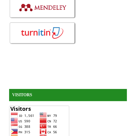
VISITORS