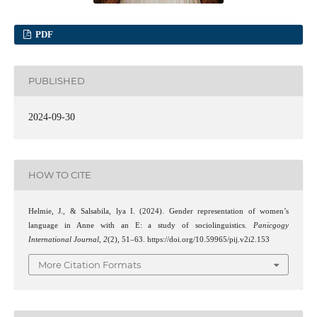
PDF
PUBLISHED
2024-09-30
HOW TO CITE
Helmie, J., & Salsabila, lya I. (2024). Gender representation of women’s
language in Anne with an E: a study of sociolinguistics.
Panicgogy
International Journal
,
2
(2), 51–63. https://doi.org/10.59965/pij.v2i2.153
More Citation Formats