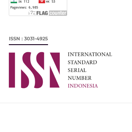
ISSN : 3031-4925