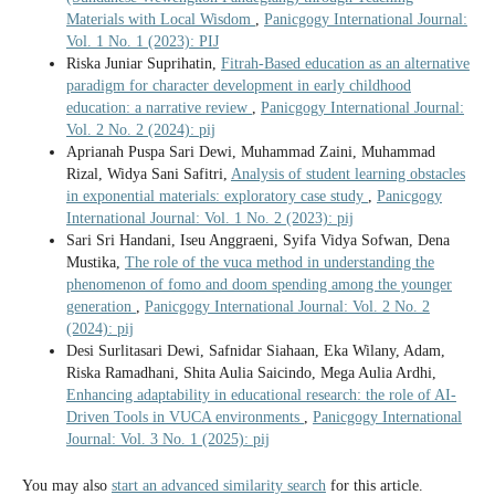
Materials with Local Wisdom
,
Panicgogy International Journal:
Vol. 1 No. 1 (2023): PIJ
Riska Juniar Suprihatin,
Fitrah-Based education as an alternative
paradigm for character development in early childhood
education: a narrative review
,
Panicgogy International Journal:
Vol. 2 No. 2 (2024): pij
Aprianah Puspa Sari Dewi, Muhammad Zaini, Muhammad
Rizal, Widya Sani Safitri,
Analysis of student learning obstacles
in exponential materials: exploratory case study
,
Panicgogy
International Journal: Vol. 1 No. 2 (2023): pij
Sari Sri Handani, Iseu Anggraeni, Syifa Vidya Sofwan, Dena
Mustika,
The role of the vuca method in understanding the
phenomenon of fomo and doom spending among the younger
generation
,
Panicgogy International Journal: Vol. 2 No. 2
(2024): pij
Desi Surlitasari Dewi, Safnidar Siahaan, Eka Wilany, Adam,
Riska Ramadhani, Shita Aulia Saicindo, Mega Aulia Ardhi,
Enhancing adaptability in educational research: the role of AI-
Driven Tools in VUCA environments
,
Panicgogy International
Journal: Vol. 3 No. 1 (2025): pij
You may also
start an advanced similarity search
for this article.