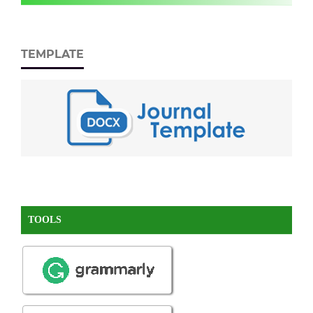
TEMPLATE
TOOLS