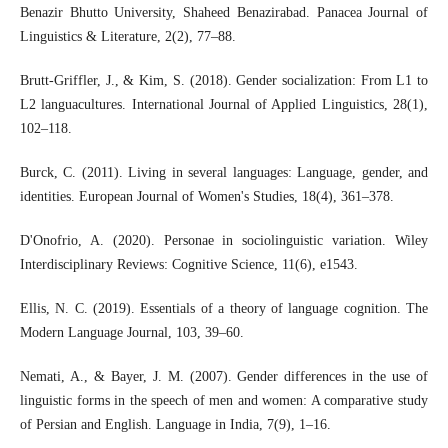
Benazir Bhutto University, Shaheed Benazirabad. Panacea Journal of
Linguistics & Literature, 2(2), 77–88.
Brutt‐Griffler, J., & Kim, S. (2018). Gender socialization: From L1 to
L2 languacultures. International Journal of Applied Linguistics, 28(1),
102–118.
Burck, C. (2011). Living in several languages: Language, gender, and
identities. European Journal of Women's Studies, 18(4), 361–378.
D'Onofrio, A. (2020). Personae in sociolinguistic variation. Wiley
Interdisciplinary Reviews: Cognitive Science, 11(6), e1543.
Ellis, N. C. (2019). Essentials of a theory of language cognition. The
Modern Language Journal, 103, 39–60.
Nemati, A., & Bayer, J. M. (2007). Gender differences in the use of
linguistic forms in the speech of men and women: A comparative study
of Persian and English. Language in India, 7(9), 1–16.