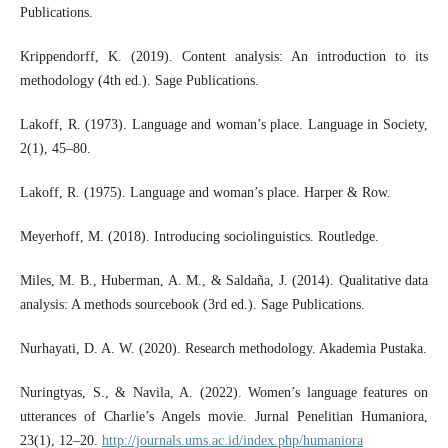
Publications.
Krippendorff, K. (2019). Content analysis: An introduction to its
methodology (4th ed.). Sage Publications.
Lakoff, R. (1973). Language and woman’s place. Language in Society,
2(1), 45–80.
Lakoff, R. (1975). Language and woman’s place. Harper & Row.
Meyerhoff, M. (2018). Introducing sociolinguistics. Routledge.
Miles, M. B., Huberman, A. M., & Saldaña, J. (2014). Qualitative data
analysis: A methods sourcebook (3rd ed.). Sage Publications.
Nurhayati, D. A. W. (2020). Research methodology. Akademia Pustaka.
Nuringtyas, S., & Navila, A. (2022). Women’s language features on
utterances of Charlie’s Angels movie. Jurnal Penelitian Humaniora,
23(1), 12–20.
http://journals.ums.ac.id/index.php/humaniora