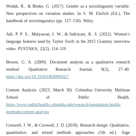
Wodak, R., & Benke, G. (2017). Gender as a sociolinguistic variable:
New perspectives on variation studies. In S. M. Ehrlich (Ed.), The
handbook of sociolinguistics (pp. 127–150). Wiley.
Adi, P. P. S., Mulyawan, I. W., & Indriyani, K. S. (2022). Women’s
language features used by Taylor Swift in the 2015 Grammy interview
video. PUSTAKA, 22(2), 114–119.
Bowen, G. A. (2009). Document analysis as a qualitative research
method. Qualitative Research Journal, 9(2), 27–40.
https://doi.org/10.3316/QRJ0902027
Content Analysis. (2023, March 30). Columbia University Mailman
School of Public Health.
https://www.publichealth.columbia.edu/research/population-health-
methods/content-analysis
Creswell, J. W., & Creswell, J. D. (2018). Research design: Qualitative,
quantitative, and mixed methods approaches (5th ed.). Sage