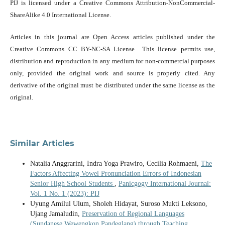
PIJ is licensed under a Creative Commons Attribution-NonCommercial-
ShareAlike 4.0 International License.
Articles in this journal are Open Access articles published under the
Creative Commons CC BY-NC-SA License This license permits use,
distribution and reproduction in any medium for non-commercial purposes
only, provided the original work and source is properly cited. Any
derivative of the original must be distributed under the same license as the
original.
Similar Articles
Natalia Anggrarini, Indra Yoga Prawiro, Cecilia Rohmaeni,
The
Factors Affecting Vowel Pronunciation Errors of Indonesian
Senior High School Students
,
Panicgogy International Journal:
Vol. 1 No. 1 (2023): PIJ
Uyung Amilul Ulum, Sholeh Hidayat, Suroso Mukti Leksono,
Ujang Jamaludin,
Preservation of Regional Languages
(Sundanese Wewengkon Pandeglang) through Teaching