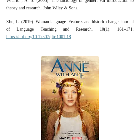
Wharton, A. S. (2005). The sociology of gender: An introduction to
theory and research. John Wiley & Sons.
Zhu, L. (2019). Woman language: Features and historic change. Journal
of Language Teaching and Research, 10(1), 161–171.
https://doi.org/10.17507/jltr.1001.18