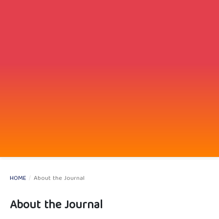
HOME
/
About the Journal
About the Journal