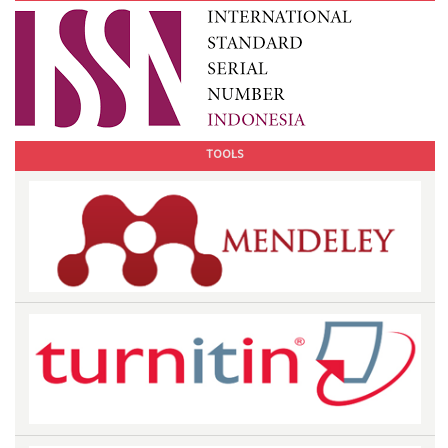
TOOLS