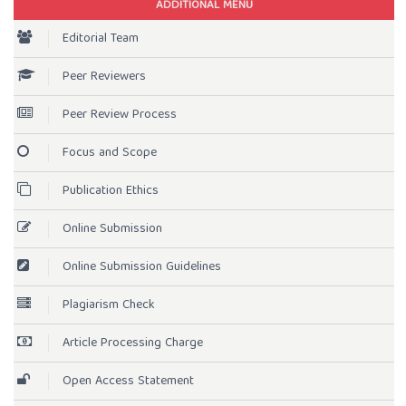
ADDITIONAL MENU
Editorial Team
Peer Reviewers
Peer Review Process
Focus and Scope
Publication Ethics
Online Submission
Online Submission Guidelines
Plagiarism Check
Article Processing Charge
Open Access Statement