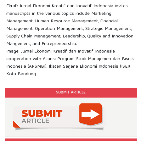
Ekraf: Jurnal Ekonomi Kreatif dan Inovatif Indonesia invites
manuscripts in the various topics include Marketing
Management, Human Resource Management, Financial
Management, Operation Management, Strategic Management,
Supply Chain Management, Leadership, Quality and Innovation
Mangement, and Entrepreneurship.
Image: Jurnal Ekonomi Kreatif dan Inovatif Indonesia
cooperation with Aliansi Program Studi Manajemen dan Bisnis
Indonesia (APSMBI), Ikatan Sarjana Ekonomi Indonesia (ISEI)
Kota Bandung
SUBMIT ARTICLE