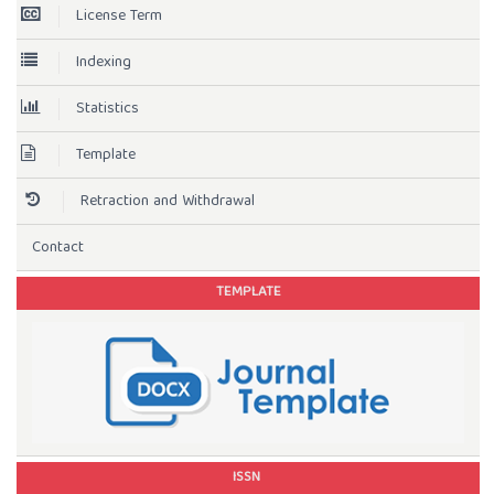
License Term
Indexing
Statistics
Template
Retraction and Withdrawal
Contact
TEMPLATE
ISSN