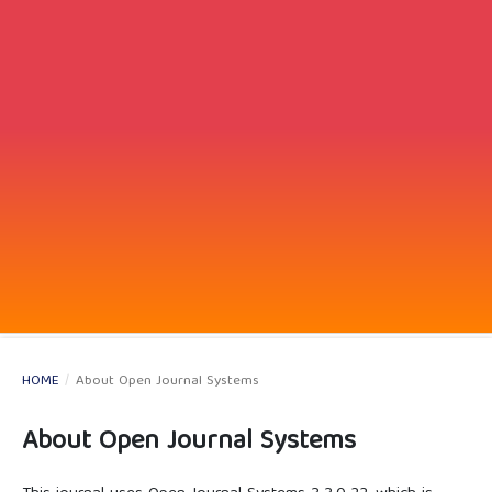
HOME
/
About Open Journal Systems
About Open Journal Systems