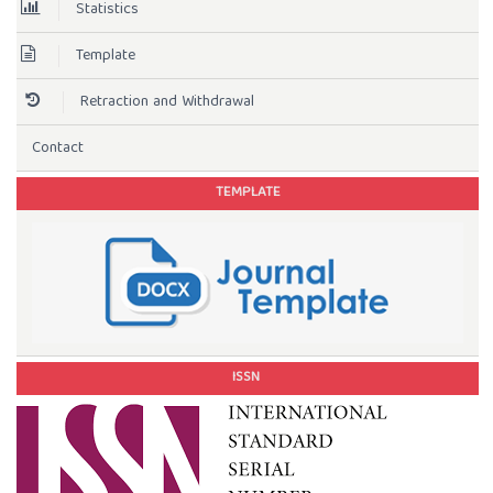
Statistics
Template
Retraction and Withdrawal
Contact
TEMPLATE
ISSN