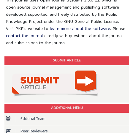
This journal uses Open Journal Systems 3.3.0.22, which is
open source journal management and publishing software
developed, supported, and freely distributed by the Public
Knowledge Project under the GNU General Public License.
Visit PKP's website to
learn more about the software
. Please
contact the journal
directly with questions about the journal
and submissions to the journal.
SUBMIT ARTICLE
ADDITIONAL MENU
Editorial Team
Peer Reviewers