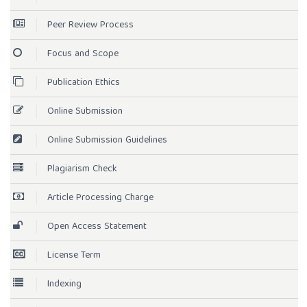
Peer Review Process
Focus and Scope
Publication Ethics
Online Submission
Online Submission Guidelines
Plagiarism Check
Article Processing Charge
Open Access Statement
License Term
Indexing