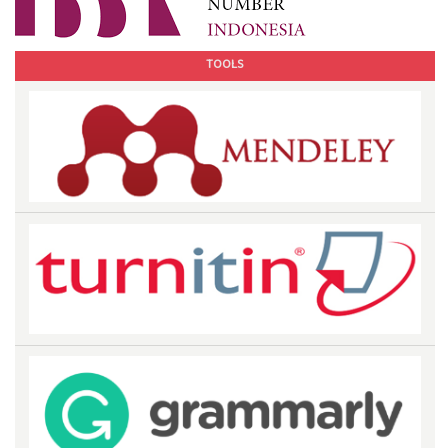
TOOLS