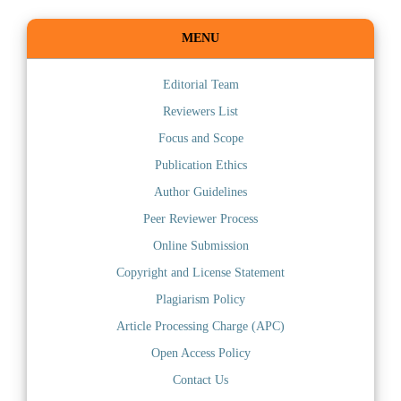
MENU
Editorial Team
Reviewers List
Focus and Scope
Publication Ethics
Author Guidelines
Peer Reviewer Process
Online Submission
Copyright and License Statement
Plagiarism Policy
Article Processing Charge (APC)
Open Access Policy
Contact Us