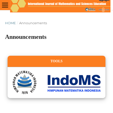
HOME
/
Announcements
Announcements
TOOLS