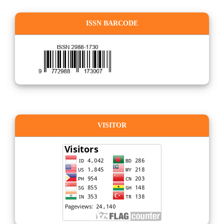
ISSN BARCODE
VISITOR