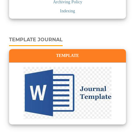
Archiving Policy
Indexing
TEMPLATE JOURNAL
TEMPLATE