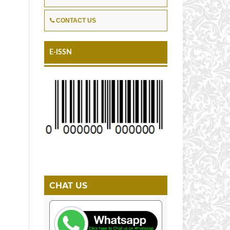
CONTACT US
E-ISSN
CHAT US