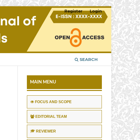
Register
Login
SEARCH
MAIN MENU
FOCUS AND SCOPE
EDITORIAL TEAM
REVIEWER