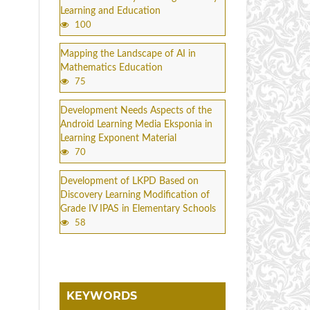
Learning and Education
100
Mapping the Landscape of AI in
Mathematics Education
75
Development Needs Aspects of the
Android Learning Media Eksponia in
Learning Exponent Material
70
Development of LKPD Based on
Discovery Learning Modification of
Grade IV IPAS in Elementary Schools
58
KEYWORDS