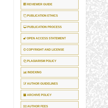
REVIEWER GUIDE
PUBLICATION ETHICS
PUBLICATION PROCESS
OPEN ACCESS STATEMENT
COPYRIGHT AND LICENSE
PLAGIARISM POLICY
INDEXING
AUTHOR GUIDELINES
ARCHIVE POLICY
AUTHOR FEES