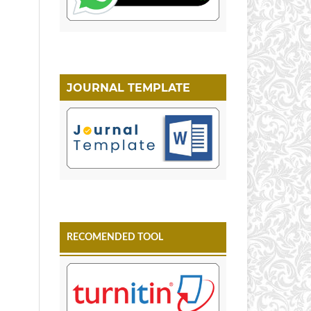
JOURNAL TEMPLATE
RECOMENDED TOOL