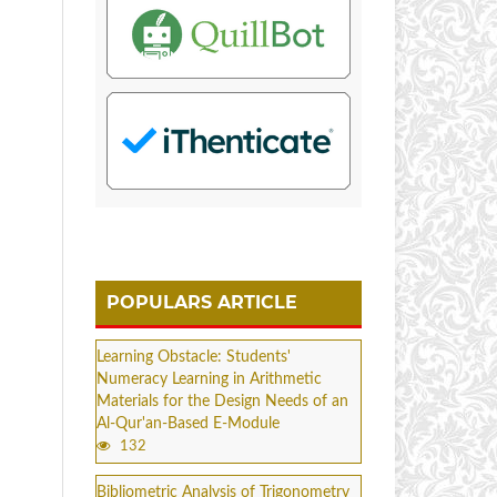
POPULARS ARTICLE
Learning Obstacle: Students'
Numeracy Learning in Arithmetic
Materials for the Design Needs of an
Al-Qur'an-Based E-Module
132
Bibliometric Analysis of Trigonometry