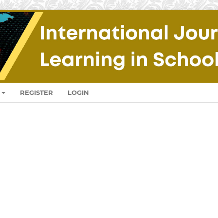
REGISTER
LOGIN