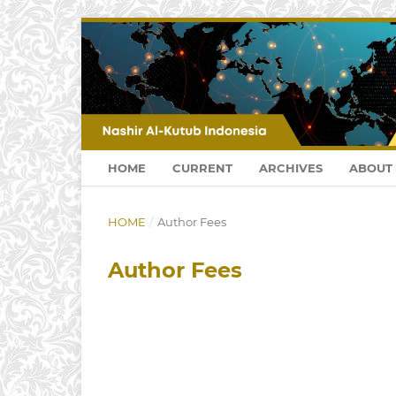
HOME
CURRENT
ARCHIVES
ABOUT
HOME
/
Author Fees
Author Fees