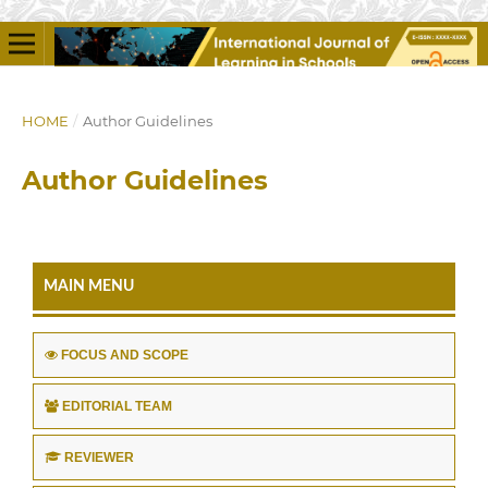
HOME
/
Author Guidelines
Author Guidelines
MAIN MENU
FOCUS AND SCOPE
EDITORIAL TEAM
REVIEWER