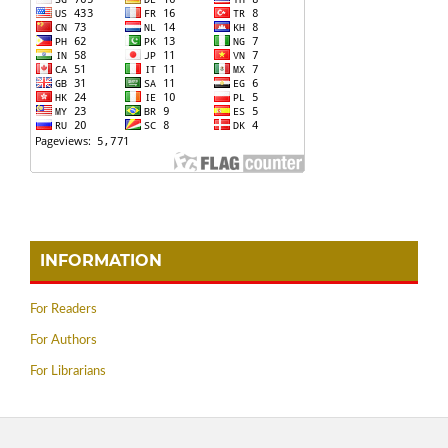
INFORMATION
For Readers
For Authors
For Librarians