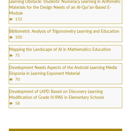
Learning Obstacle: Students' Numeracy Learning in Arithmetic
Materials for the Design Needs of an Al-Qur'an-Based E-
Module
132
Bibliometric Analysis of Trigonometry Learning and Education
100
Mapping the Landscape of AI in Mathematics Education
75
Development Needs Aspects of the Android Learning Media
Eksponia in Learning Exponent Material
70
Development of LKPD Based on Discovery Learning
Modification of Grade IV IPAS in Elementary Schools
58