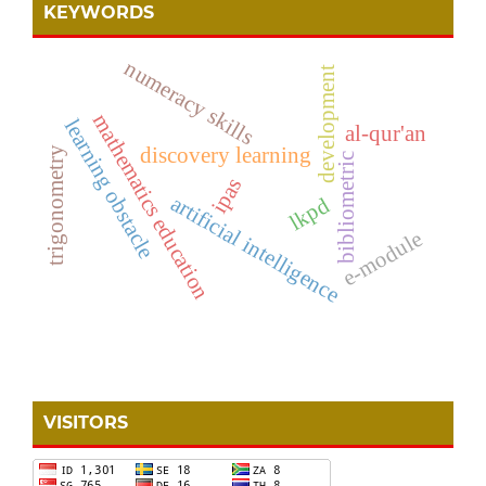
KEYWORDS
numeracy skills
development
mathematics education
learning obstacle
al-qur'an
discovery learning
trigonometry
bibliometric
ipas
artificial intelligence
lkpd
e-module
VISITORS