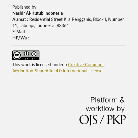
Published by:
Nashir Al-Kutub Indonesia
Alamat :
Residential Street Kila Rengganis, Block I, Number
11, Labuapi, Indonesia, 83361
E-Mail :
HP/Wa :
This work is licensed under a
Creative Commons
Attribution-ShareAlike 4.0 International License
.