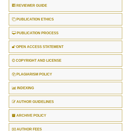
REVIEWER GUIDE
PUBLICATION ETHICS
PUBLICATION PROCESS
OPEN ACCESS STATEMENT
COPYRIGHT AND LICENSE
PLAGIARISM POLICY
INDEXING
AUTHOR GUIDELINES
ARCHIVE POLICY
AUTHOR FEES