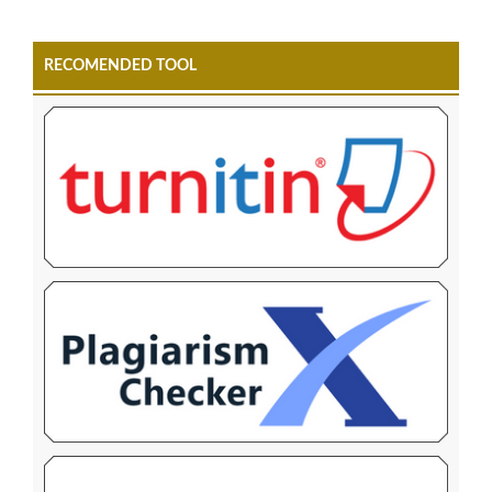
RECOMENDED TOOL