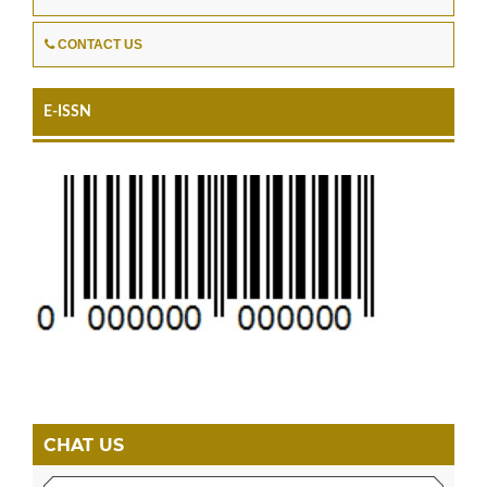
CONTACT US
E-ISSN
CHAT US