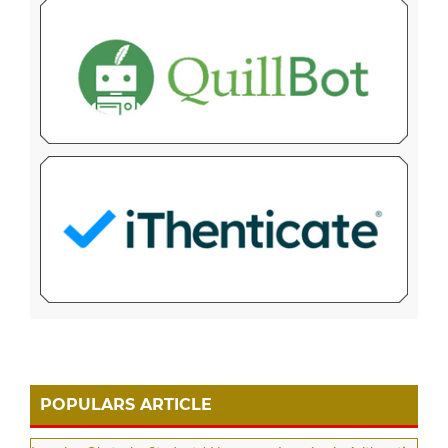
POPULARS ARTICLE