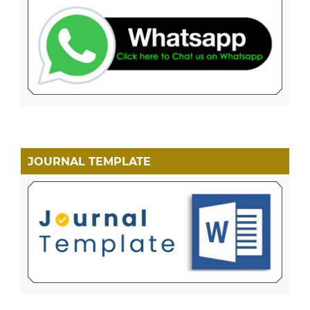
JOURNAL TEMPLATE