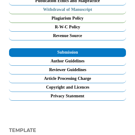
Publication Ethics and Malpractice
Withdrawal of Manuscript
Plagiarism Policy
R-W-C Policy
Revenue Source
Submission
Author Guidelines
Reviewer Guidelines
Article Processing Charge
Copyright and Licences
Privacy Statement
TEMPLATE