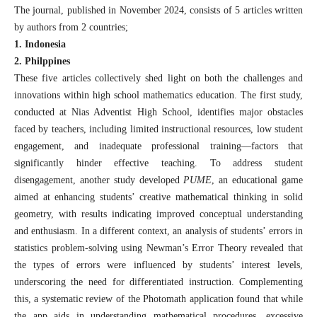
The journal, published in November 2024, consists of 5 articles written
by authors from 2 countries;
1. Indonesia
2. Philppines
These five articles collectively shed light on both the challenges and
innovations within high school mathematics education. The first study,
conducted at Nias Adventist High School, identifies major obstacles
faced by teachers, including limited instructional resources, low student
engagement, and inadequate professional training—factors that
significantly hinder effective teaching. To address student
disengagement, another study developed
PUME
, an educational game
aimed at enhancing students’ creative mathematical thinking in solid
geometry, with results indicating improved conceptual understanding
and enthusiasm. In a different context, an analysis of students’ errors in
statistics problem-solving using Newman’s Error Theory revealed that
the types of errors were influenced by students’ interest levels,
underscoring the need for differentiated instruction. Complementing
this, a systematic review of the Photomath application found that while
the app aids in understanding mathematical procedures, excessive