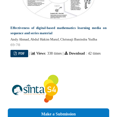
Effectiveness of digital-based mathematics learning media on
sequence and series material
Andy Ahmad, Abdul Hakim Maruf, Chrisnaji Banindra Yudha
69-78
PDF
|
Views
: 338 times |
Download
: 42 times
Make a Submission