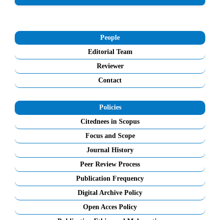
People
Editorial Team
Reviewer
Contact
Policies
Citednees in Scopus
Focus and Scope
Journal History
Peer Review Process
Publication Frequency
Digital Archive Policy
Open Acces Policy