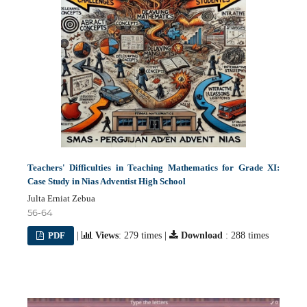
Teachers' Difficulties in Teaching Mathematics for Grade XI:
Case Study in Nias Adventist High School
Julta Erniat Zebua
56-64
PDF
|
Views
: 279 times |
Download
: 288 times