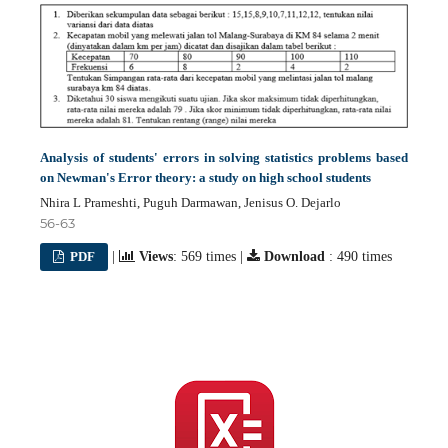
Analysis of students' errors in solving statistics problems based
on Newman's Error theory: a study on high school students
Nhira L Prameshti, Puguh Darmawan, Jenisus O. Dejarlo
56-63
PDF
|
Views
: 569 times |
Download
: 490 times