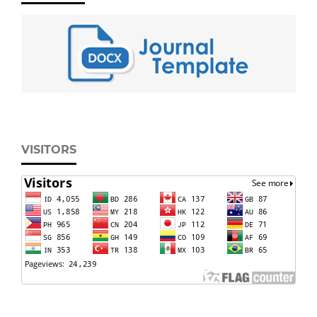
VISITORS