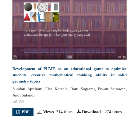
Development of PUME as an educational game to optimize
students' creative mathematical thinking ability in solid
geometry topics
Sundari Apriliani, Elsa Komala, Rani Sugiarni, Erwan Setiawan,
Andi Sutandi
46-55
PDF
|
Views
: 314 times |
Download
: 274 times