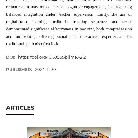
reliance on it may impede deeper cognitive engagement, thus requiring
balanced integration under teacher supervision. Lastly, the use of
digital-based learning media in teaching sequences and series
demonstrated significant effectiveness in boosting both comprehension
and motivation, offering visual and interactive experiences that
traditional methods often lack.
DOI:
https://doi.org/10.59965/pijme.v2i2
PUBLISHED:
2024-11-30
ARTICLES