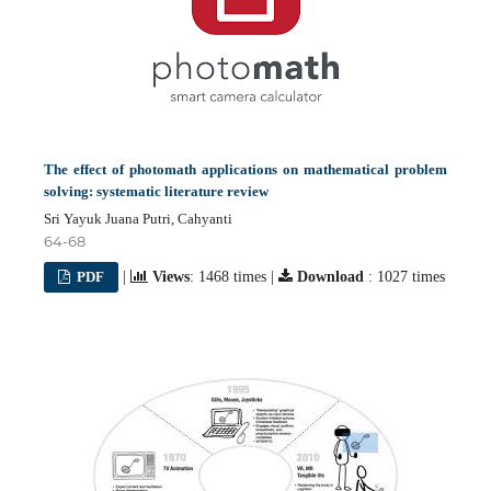
The effect of photomath applications on mathematical problem
solving: systematic literature review
Sri Yayuk Juana Putri, Cahyanti
64-68
PDF
|
Views
: 1468 times |
Download
: 1027 times