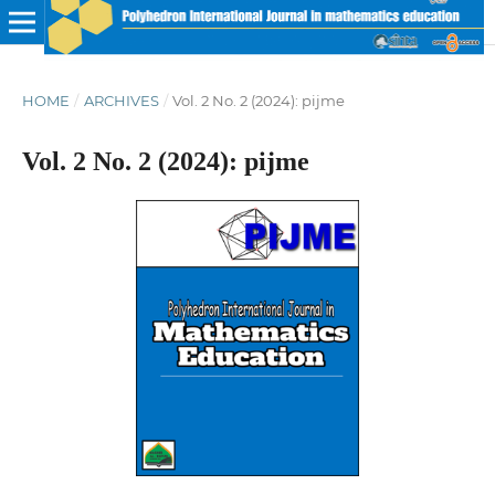
HOME
/
ARCHIVES
/
Vol. 2 No. 2 (2024): pijme
Vol. 2 No. 2 (2024): pijme