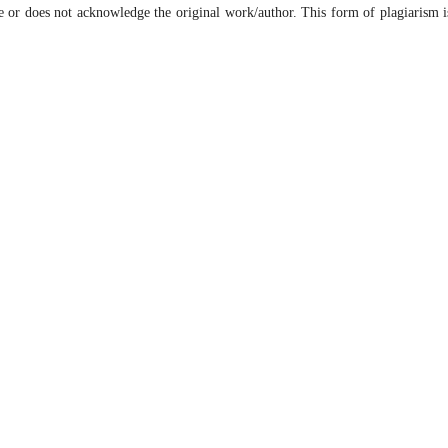
e or does not acknowledge the original work/author. This form of plagiarism i