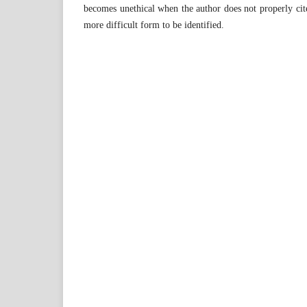
becomes unethical when the author does not properly cit
more difficult form to be identified.