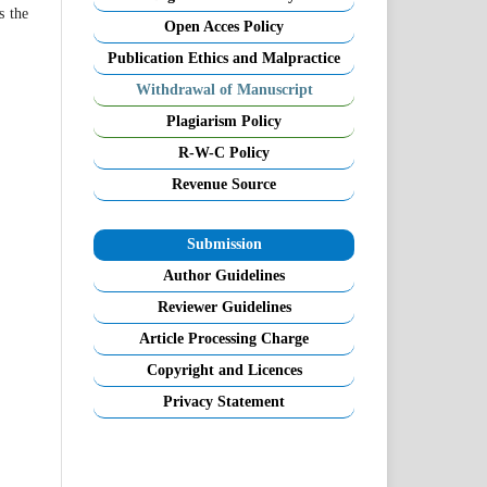
s the
Open Acces Policy
Publication Ethics and Malpractice
Withdrawal of Manuscript
Plagiarism Policy
R-W-C Policy
Revenue Source
Submission
Author Guidelines
Reviewer Guidelines
Article Processing Charge
Copyright and Licences
Privacy Statement