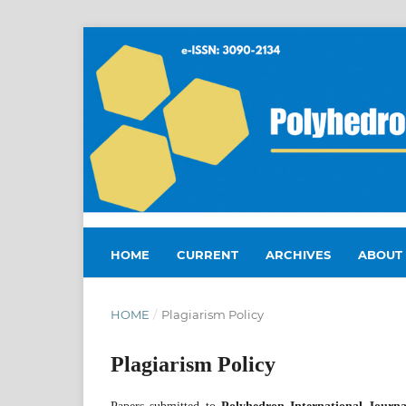
HOME
CURRENT
ARCHIVES
ABOUT
HOME
/
Plagiarism Policy
Plagiarism Policy