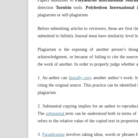
Papers submitted to
Polyhedron International Journ
detection
Turnitin
tools.
Polyhedron International 
plagiarism or self-plagiarism.
Before submitting articles to reviewers, those are first 
submitted to Infinity Journal must have similarity level l
Plagiarism is the exposing of another person’s tho
acknowledgment, or because of failing to cite the source
the work of another. In order to properly judge whether a
1. An author can
literally copy
another author’s work- b
citing the original source. This practice can be identifi
plagiarism.
2. Substantial copying implies for an author to reproduce
The
substantial
term can be understood both in terms of q
refers to the relative value of the copied text in proporti
3.
Paraphrasing
involves taking ideas, words or phrases f