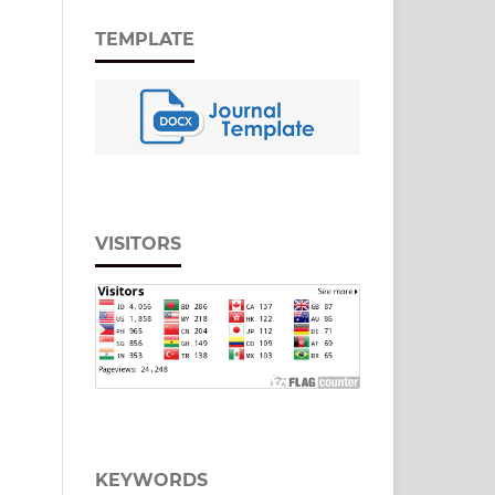
TEMPLATE
VISITORS
KEYWORDS