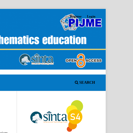
Register
Login
SEARCH