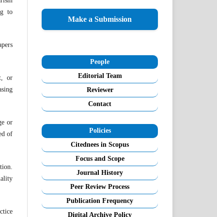
arism
ng to
Make a Submission
apers
People
Editorial Team
t, or
asing
Reviewer
Contact
ge or
Policies
ed of
Citednees in Scopus
Focus and Scope
tion.
Journal History
ality
Peer Review Process
Publication Frequency
ctice
Digital Archive Policy