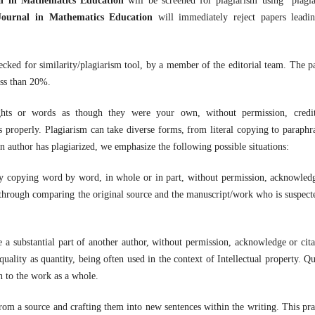
al in Mathematics Education
will be screened for plagiarism using plagi
Journal in Mathematics Education
will immediately reject papers leadi
checked for similarity/plagiarism tool, by a member of the editorial team. The p
ess than 20%.
ughts or words as though they were your own, without permission, credi
s properly. Plagiarism can take diverse forms, from literal copying to paraphr
n author has plagiarized, we emphasize the following possible situations:
y copying word by word, in whole or in part, without permission, acknowled
ed through comparing the original source and the manuscript/work who is suspect
 a substantial part of another author, without permission, acknowledge or cita
uality as quantity, being often used in the context of Intellectual property. Qu
on to the work as a whole.
rom a source and crafting them into new sentences within the writing. This pra