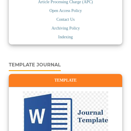
Article Processing Charge (APC)
Open Access Policy
Contact Us
Archiving Policy
Indexing
TEMPLATE JOURNAL
TEMPLATE