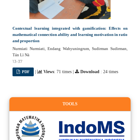
Contextual learning integrated with gamification: Effects on
mathematical connection ability and learning motivation in ratio
and proportion
Nurmiati Nurmiati, Endang Wahyuningrum, Sudirman Sudirman,
Tán Lì Nà
13-37
PDF
|
Views
: 71 times |
Download
: 24 times
TOOLS