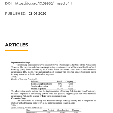
DOI:
https://doi.org/10.59965/ijmsed.v4i1
PUBLISHED:
23-01-2026
ARTICLES