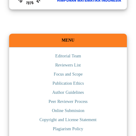
MENU
Editorial Team
Reviewers List
Focus and Scope
Publication Ethics
Author Guidelines
Peer Reviewer Process
Online Submission
Copyright and License Statement
Plagiarism Policy