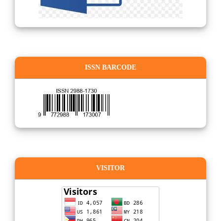
ISSN BARCODE
VISITOR