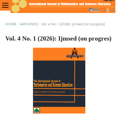
HOME
/
ARCHIVES
/
Vol. 4 No. 1 (2026): Ijmsed (on progres)
Vol. 4 No. 1 (2026): Ijmsed (on progres)