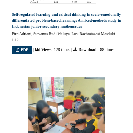
Self-regulated learning and critical thinking in socio-emotionally
differentiated problem-based learning: A mixed-methods study in
Indonesian junior secondary mathematics
Fitri Adriani, Stevanus Budi Waluya, Lusi Rachmiazasi Masduki
1-12
PDF
|
Views
: 128 times |
Download
: 88 times