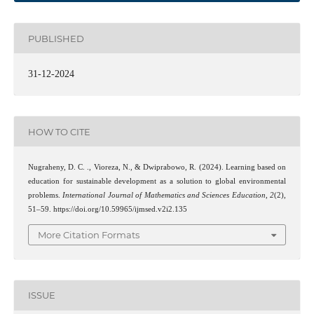
PUBLISHED
31-12-2024
HOW TO CITE
Nugraheny, D. C. ., Vioreza, N., & Dwiprabowo, R. (2024). Learning based on
education for sustainable development as a solution to global environmental
problems.
International Journal of Mathematics and Sciences Education
,
2
(2),
51–59. https://doi.org/10.59965/ijmsed.v2i2.135
More Citation Formats
ISSUE