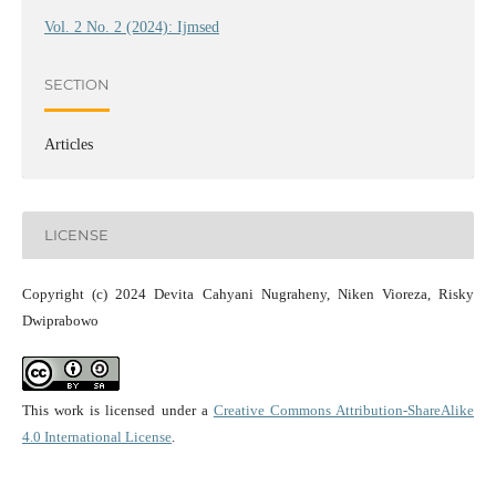
Vol. 2 No. 2 (2024): Ijmsed
SECTION
Articles
LICENSE
Copyright (c) 2024 Devita Cahyani Nugraheny, Niken Vioreza, Risky
Dwiprabowo
This work is licensed under a
Creative Commons Attribution-ShareAlike
4.0 International License
.