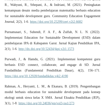
R., Wahyuni, R., Sthepani, A., & Indriani, M. (2021). Peningkatan
kemampuan desain media pembelajaran matematika berbasis education
for sustainable development guru. Community Education Engagement
Journal, 2(2), 1-6.
https://doi.org/10.25299/ceej.v2i2.6682
Purnamasari, S., Suhendi, F. A. F., & Zulfah, N. L. N. (2022).
Implementasi Education for Sustainable Development (ESD) dalam
pembelajaran IPA di Kabupaten Garut. Jurnal Kajian Pendidikan IPA,
2(1), 1-6.
http://dx.doi.org/10.52434/jkpi.v2i1.1573
Purwadi, J., & Hamdu, G. (2021). Implementasi kompetensi guru
berbasis ESD: connect, collaborate, and engage di SD. Jurnal
Fundadikdas (Fundamental Pendidikan Dasar), 4(2), 156–171.
https://doi.org/10.12928/fundadikdas.v4i2.4190
Rahman, A., Heryanti, L. M., & Ekanara, B. (2019). Pengembangan
modul berbasis education for sustainable development pada konsep
ekologi untuk siswa kelas X SMA. Jurnal Eksakta Pendidikan (JEP),
3(1), 1-8.
https://doi.org/10.24036/jep/vol3-iss1/273