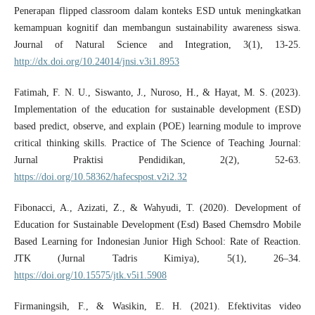
Penerapan flipped classroom dalam konteks ESD untuk meningkatkan
kemampuan kognitif dan membangun sustainability awareness siswa.
Journal of Natural Science and Integration, 3(1), 13-25.
http://dx.doi.org/10.24014/jnsi.v3i1.8953
Fatimah, F. N. U., Siswanto, J., Nuroso, H., & Hayat, M. S. (2023).
Implementation of the education for sustainable development (ESD)
based predict, observe, and explain (POE) learning module to improve
critical thinking skills. Practice of The Science of Teaching Journal:
Jurnal Praktisi Pendidikan, 2(2), 52-63.
https://doi.org/10.58362/hafecspost.v2i2.32
Fibonacci, A., Azizati, Z., & Wahyudi, T. (2020). Development of
Education for Sustainable Development (Esd) Based Chemsdro Mobile
Based Learning for Indonesian Junior High School: Rate of Reaction.
JTK (Jurnal Tadris Kimiya), 5(1), 26–34.
https://doi.org/10.15575/jtk.v5i1.5908
Firmaningsih, F., & Wasikin, E. H. (2021). Efektivitas video