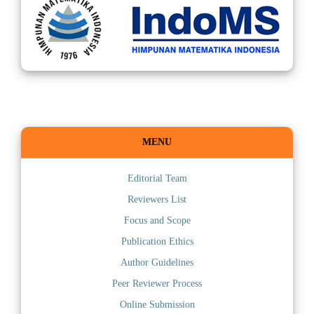
MENU
Editorial Team
Reviewers List
Focus and Scope
Publication Ethics
Author Guidelines
Peer Reviewer Process
Online Submission