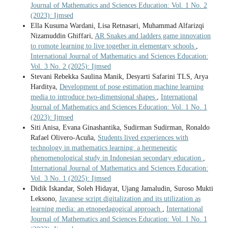
Journal of Mathematics and Sciences Education: Vol. 1 No. 2
(2023): Ijmsed
Ella Kusuma Wardani, Lisa Retnasari, Muhammad Alfarizqi
Nizamuddin Ghiffari,
AR Snakes and ladders game innovation
to romote learning to live together in elementary schools
,
International Journal of Mathematics and Sciences Education:
Vol. 3 No. 2 (2025): Ijmsed
Stevani Rebekka Saulina Manik, Desyarti Safarini TLS, Arya
Harditya,
Development of pose estimation machine learning
media to introduce two-dimensional shapes
,
International
Journal of Mathematics and Sciences Education: Vol. 1 No. 1
(2023): Ijmsed
Siti Anisa, Evana Ginashantika, Sudirman Sudirman, Ronaldo
Rafael Olivero-Acuña,
Students lived experiences with
technology in mathematics learning: a hermeneutic
phenomenological study in Indonesian secondary education
,
International Journal of Mathematics and Sciences Education:
Vol. 3 No. 1 (2025): Ijmsed
Didik Iskandar, Soleh Hidayat, Ujang Jamaludin, Suroso Mukti
Leksono,
Javanese script digitalization and its utilization as
learning media: an etnopedagogical approach
,
International
Journal of Mathematics and Sciences Education: Vol. 1 No. 1