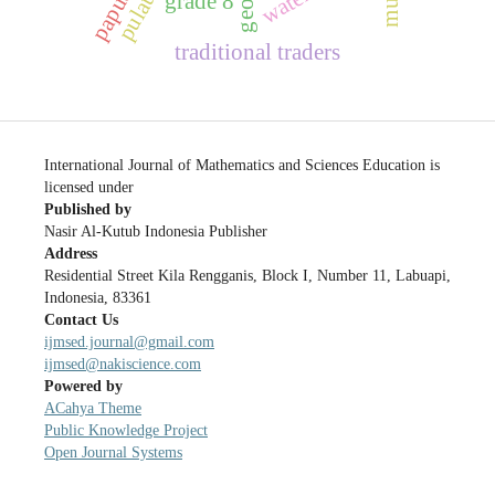
grade 8
traditional traders
International Journal of Mathematics and Sciences Education is
licensed under
Published by
Nasir Al-Kutub Indonesia Publisher
Address
Residential Street Kila Rengganis, Block I, Number 11, Labuapi,
Indonesia, 83361
Contact Us
ijmsed.journal@gmail.com
ijmsed@nakiscience.com
Powered by
ACahya Theme
Public Knowledge Project
Open Journal Systems