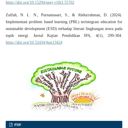
https://doi.org/10.15294/upej.v10i3.55702
Zulfah, N. L. N., Purnamasari, S., & Abdurrahman, D. (2024).
Implementasi problem based learning (PBL) terintegrasi education for
sustainable development (ESD) terhadap literasi lingkungan siswa pada
topik energi. Jurnal Kajian Pendidikan IPA, 4(1), 299-304.
https://doi.org/10.52434/jkpi13424
PDF