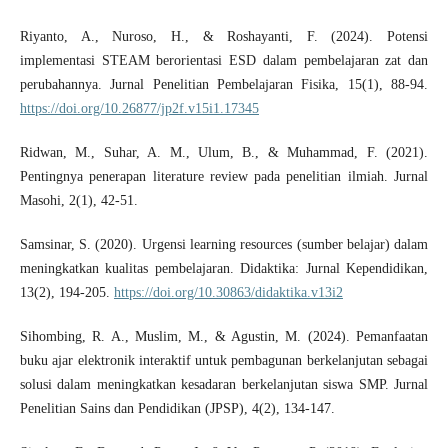
Riyanto, A., Nuroso, H., & Roshayanti, F. (2024). Potensi
implementasi STEAM berorientasi ESD dalam pembelajaran zat dan
perubahannya. Jurnal Penelitian Pembelajaran Fisika, 15(1), 88-94.
https://doi.org/10.26877/jp2f.v15i1.17345
Ridwan, M., Suhar, A. M., Ulum, B., & Muhammad, F. (2021).
Pentingnya penerapan literature review pada penelitian ilmiah. Jurnal
Masohi, 2(1), 42-51.
Samsinar, S. (2020). Urgensi learning resources (sumber belajar) dalam
meningkatkan kualitas pembelajaran. Didaktika: Jurnal Kependidikan,
13(2), 194-205.
https://doi.org/10.30863/didaktika.v13i2
Sihombing, R. A., Muslim, M., & Agustin, M. (2024). Pemanfaatan
buku ajar elektronik interaktif untuk pembagunan berkelanjutan sebagai
solusi dalam meningkatkan kesadaran berkelanjutan siswa SMP. Jurnal
Penelitian Sains dan Pendidikan (JPSP), 4(2), 134-147.