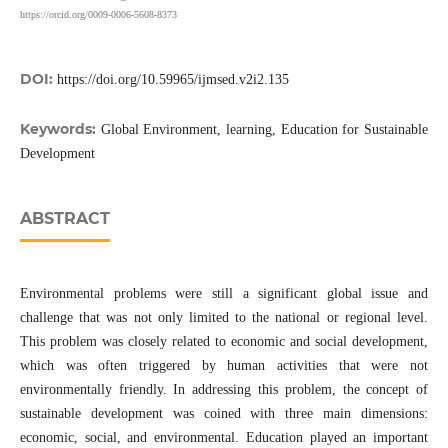
https://orcid.org/0009-0006-5608-8373
DOI:
https://doi.org/10.59965/ijmsed.v2i2.135
Keywords:
Global Environment, learning, Education for Sustainable
Development
ABSTRACT
Environmental problems were still a significant global issue and
challenge that was not only limited to the national or regional level.
This problem was closely related to economic and social development,
which was often triggered by human activities that were not
environmentally friendly. In addressing this problem, the concept of
sustainable development was coined with three main dimensions:
economic, social, and environmental. Education played an important