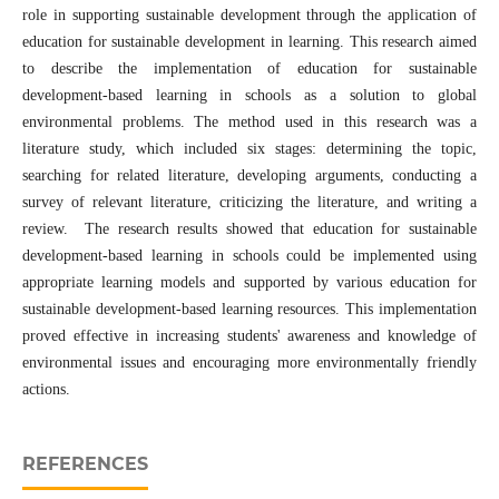
role in supporting sustainable development through the application of
education for sustainable development in learning. This research aimed
to describe the implementation of education for sustainable
development-based learning in schools as a solution to global
environmental problems. The method used in this research was a
literature study, which included six stages: determining the topic,
searching for related literature, developing arguments, conducting a
survey of relevant literature, criticizing the literature, and writing a
review. The research results showed that education for sustainable
development-based learning in schools could be implemented using
appropriate learning models and supported by various education for
sustainable development-based learning resources. This implementation
proved effective in increasing students' awareness and knowledge of
environmental issues and encouraging more environmentally friendly
actions.
REFERENCES