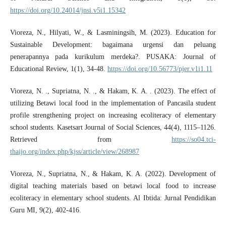
https://doi.org/10.24014/jnsi.v5i1.15342
Vioreza, N., Hilyati, W., & Lasminingsih, M. (2023). Education for
Sustainable Development: bagaimana urgensi dan peluang
penerapannya pada kurikulum merdeka?. PUSAKA: Journal of
Educational Review, 1(1), 34-48.
https://doi.org/10.56773/pjer.v1i1.11
Vioreza, N. ., Supriatna, N. ., & Hakam, K. A. . (2023). The effect of
utilizing Betawi local food in the implementation of Pancasila student
profile strengthening project on increasing ecoliteracy of elementary
school students. Kasetsart Journal of Social Sciences, 44(4), 1115–1126.
Retrieved from
https://so04.tci-
thaijo.org/index.php/kjss/article/view/268987
Vioreza, N., Supriatna, N., & Hakam, K. A. (2022). Development of
digital teaching materials based on betawi local food to increase
ecoliteracy in elementary school students. Al Ibtida: Jurnal Pendidikan
Guru MI, 9(2), 402-416.