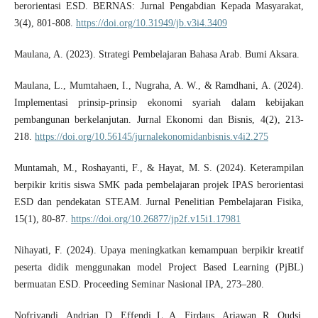
berorientasi ESD. BERNAS: Jurnal Pengabdian Kepada Masyarakat,
3(4), 801-808.
https://doi.org/10.31949/jb.v3i4.3409
Maulana, A. (2023). Strategi Pembelajaran Bahasa Arab. Bumi Aksara.
Maulana, L., Mumtahaen, I., Nugraha, A. W., & Ramdhani, A. (2024).
Implementasi prinsip-prinsip ekonomi syariah dalam kebijakan
pembangunan berkelanjutan. Jurnal Ekonomi dan Bisnis, 4(2), 213-
218.
https://doi.org/10.56145/jurnalekonomidanbisnis.v4i2.275
Muntamah, M., Roshayanti, F., & Hayat, M. S. (2024). Keterampilan
berpikir kritis siswa SMK pada pembelajaran projek IPAS berorientasi
ESD dan pendekatan STEAM. Jurnal Penelitian Pembelajaran Fisika,
15(1), 80-87.
https://doi.org/10.26877/jp2f.v15i1.17981
Nihayati, F. (2024). Upaya meningkatkan kemampuan berpikir kreatif
peserta didik menggunakan model Project Based Learning (PjBL)
bermuatan ESD. Proceeding Seminar Nasional IPA, 273–280.
Nofriyandi., Andrian, D., Effendi, L. A., Firdaus., Ariawan, R., Qudsi,