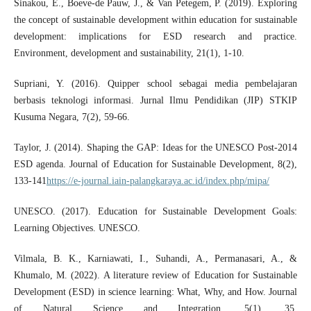
Sinakou, E., Boeve-de Pauw, J., & Van Petegem, P. (2019). Exploring
the concept of sustainable development within education for sustainable
development: implications for ESD research and practice.
Environment, development and sustainability, 21(1), 1-10.
Supriani, Y. (2016). Quipper school sebagai media pembelajaran
berbasis teknologi informasi. Jurnal Ilmu Pendidikan (JIP) STKIP
Kusuma Negara, 7(2), 59-66.
Taylor, J. (2014). Shaping the GAP: Ideas for the UNESCO Post-2014
ESD agenda. Journal of Education for Sustainable Development, 8(2),
133-141
https://e-journal.iain-palangkaraya.ac.id/index.php/mipa/
UNESCO. (2017). Education for Sustainable Development Goals:
Learning Objectives. UNESCO.
Vilmala, B. K., Karniawati, I., Suhandi, A., Permanasari, A., &
Khumalo, M. (2022). A literature review of Education for Sustainable
Development (ESD) in science learning: What, Why, and How. Journal
of Natural Science and Integration, 5(1), 35.