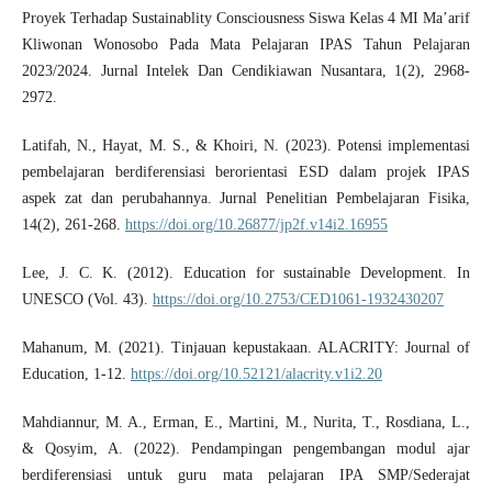
Proyek Terhadap Sustainablity Consciousness Siswa Kelas 4 MI Ma’arif
Kliwonan Wonosobo Pada Mata Pelajaran IPAS Tahun Pelajaran
2023/2024. Jurnal Intelek Dan Cendikiawan Nusantara, 1(2), 2968-
2972.
Latifah, N., Hayat, M. S., & Khoiri, N. (2023). Potensi implementasi
pembelajaran berdiferensiasi berorientasi ESD dalam projek IPAS
aspek zat dan perubahannya. Jurnal Penelitian Pembelajaran Fisika,
14(2), 261-268.
https://doi.org/10.26877/jp2f.v14i2.16955
Lee, J. C. K. (2012). Education for sustainable Development. In
UNESCO (Vol. 43).
https://doi.org/10.2753/CED1061-1932430207
Mahanum, M. (2021). Tinjauan kepustakaan. ALACRITY: Journal of
Education, 1-12.
https://doi.org/10.52121/alacrity.v1i2.20
Mahdiannur, M. A., Erman, E., Martini, M., Nurita, T., Rosdiana, L.,
& Qosyim, A. (2022). Pendampingan pengembangan modul ajar
berdiferensiasi untuk guru mata pelajaran IPA SMP/Sederajat