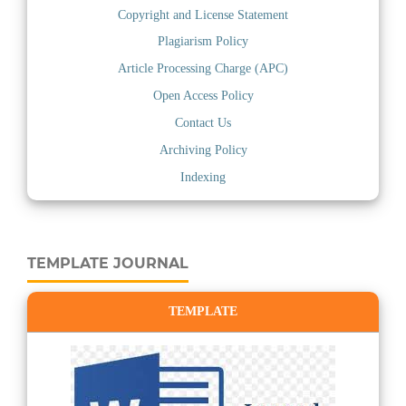
Copyright and License Statement
Plagiarism Policy
Article Processing Charge (APC)
Open Access Policy
Contact Us
Archiving Policy
Indexing
TEMPLATE JOURNAL
TEMPLATE