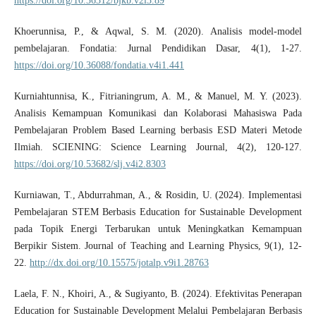
https://doi.org/10.36312/bjkb.v2i3.89
Khoerunnisa, P., & Aqwal, S. M. (2020). Analisis model-model
pembelajaran. Fondatia: Jurnal Pendidikan Dasar, 4(1), 1-27.
https://doi.org/10.36088/fondatia.v4i1.441
Kurniahtunnisa, K., Fitrianingrum, A. M., & Manuel, M. Y. (2023).
Analisis Kemampuan Komunikasi dan Kolaborasi Mahasiswa Pada
Pembelajaran Problem Based Learning berbasis ESD Materi Metode
Ilmiah. SCIENING: Science Learning Journal, 4(2), 120-127.
https://doi.org/10.53682/slj.v4i2.8303
Kurniawan, T., Abdurrahman, A., & Rosidin, U. (2024). Implementasi
Pembelajaran STEM Berbasis Education for Sustainable Development
pada Topik Energi Terbarukan untuk Meningkatkan Kemampuan
Berpikir Sistem. Journal of Teaching and Learning Physics, 9(1), 12-
22.
http://dx.doi.org/10.15575/jotalp.v9i1.28763
Laela, F. N., Khoiri, A., & Sugiyanto, B. (2024). Efektivitas Penerapan
Education for Sustainable Development Melalui Pembelajaran Berbasis