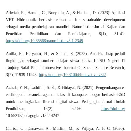
Adwiah, R., Hamdu, G., Nuryadin, A., & Hadiana, D. (2023). Aplikasi
VFT Hidroponik berbasis education for sustainable development
sebagai media pembelajaran mandiri. Naturalistic: Jurnal Kajian dan
Penelitian Pendidikan dan Pembelajaran, 8(1), 31-41.
https://doi.org/10.35568/naturalistic.v8i1.2349
Anilia, R., Heryanto, H., & Sunedi, S. (2023). Analisis sikap peduli
lingkungan sebagai sumber belajar siswa kelas III SD Negeri 11
Tanjung Sakti Pumu. Innovative: Journal Of Social Science Research,
3(2), 11939-11948.
https://doi.org/10.31004/innovative.v3i2
Azizah, Y. N., Lathifah, S. S., & Hidayat, N. (2021). Pengembangan e-
ensiklopedia keanekaragaman talas di kabupaten bogor berbasis ESD
untuk meningkatkan literasi digital siswa. Pedagogia: Jurnal Ilmiah
Pendidikan, 13(2), 52-56.
https://doi.org/
10.55215/pedagogia.v13i2.4247
Clarisa, G., Danawan, A., Muslim, M., & Wijaya, A. F. C. (2020).