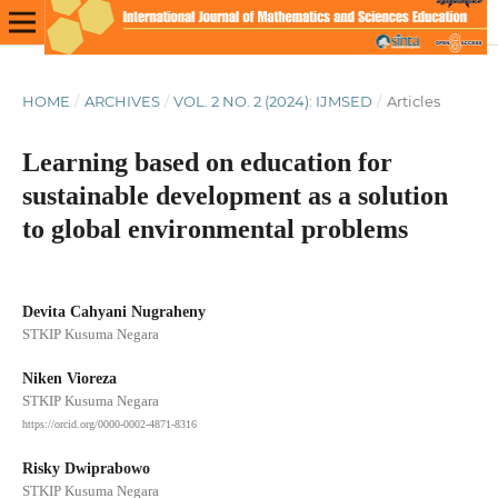
HOME
/
ARCHIVES
/
VOL. 2 NO. 2 (2024): IJMSED
/
Articles
Learning based on education for
sustainable development as a solution
to global environmental problems
Devita Cahyani Nugraheny
STKIP Kusuma Negara
Niken Vioreza
STKIP Kusuma Negara
https://orcid.org/0000-0002-4871-8316
Risky Dwiprabowo
STKIP Kusuma Negara