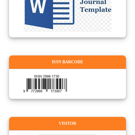
ISSN BARCODE
VISITOR