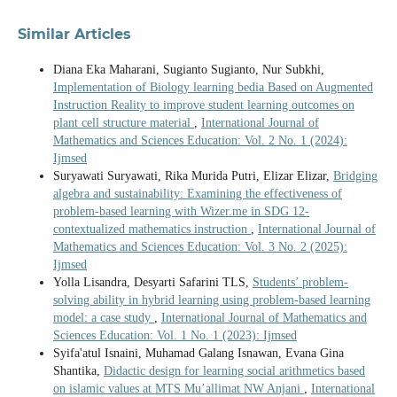
Similar Articles
Diana Eka Maharani, Sugianto Sugianto, Nur Subkhi,
Implementation of Biology learning bedia Based on Augmented
Instruction Reality to improve student learning outcomes on
plant cell structure material
,
International Journal of
Mathematics and Sciences Education: Vol. 2 No. 1 (2024):
Ijmsed
Suryawati Suryawati, Rika Murida Putri, Elizar Elizar,
Bridging
algebra and sustainability: Examining the effectiveness of
problem-based learning with Wizer.me in SDG 12-
contextualized mathematics instruction
,
International Journal of
Mathematics and Sciences Education: Vol. 3 No. 2 (2025):
Ijmsed
Yolla Lisandra, Desyarti Safarini TLS,
Students’ problem-
solving ability in hybrid learning using problem-based learning
model: a case study
,
International Journal of Mathematics and
Sciences Education: Vol. 1 No. 1 (2023): Ijmsed
Syifa'atul Isnaini, Muhamad Galang Isnawan, Evana Gina
Shantika,
Didactic design for learning social arithmetics based
on islamic values at MTS Mu’allimat NW Anjani
,
International