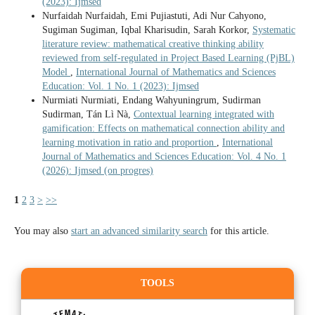
(2023): Ijmsed
Nurfaidah Nurfaidah, Emi Pujiastuti, Adi Nur Cahyono,
Sugiman Sugiman, Iqbal Kharisudin, Sarah Korkor,
Systematic
literature review: mathematical creative thinking ability
reviewed from self-regulated in Project Based Learning (PjBL)
Model
,
International Journal of Mathematics and Sciences
Education: Vol. 1 No. 1 (2023): Ijmsed
Nurmiati Nurmiati, Endang Wahyuningrum, Sudirman
Sudirman, Tán Lì Nà,
Contextual learning integrated with
gamification: Effects on mathematical connection ability and
learning motivation in ratio and proportion
,
International
Journal of Mathematics and Sciences Education: Vol. 4 No. 1
(2026): Ijmsed (on progres)
1
2
3
>
>>
You may also
start an advanced similarity search
for this article.
TOOLS