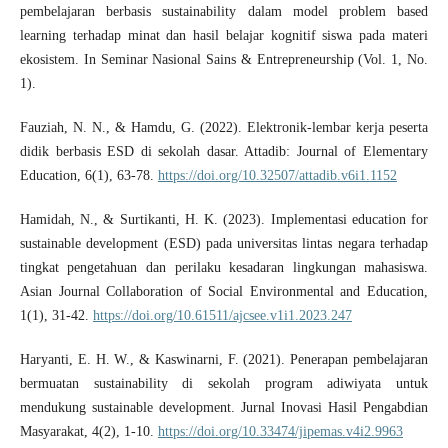
pembelajaran berbasis sustainability dalam model problem based
learning terhadap minat dan hasil belajar kognitif siswa pada materi
ekosistem. In Seminar Nasional Sains & Entrepreneurship (Vol. 1, No.
1).
Fauziah, N. N., & Hamdu, G. (2022). Elektronik-lembar kerja peserta
didik berbasis ESD di sekolah dasar. Attadib: Journal of Elementary
Education, 6(1), 63-78.
https://doi.org/10.32507/attadib.v6i1.1152
Hamidah, N., & Surtikanti, H. K. (2023). Implementasi education for
sustainable development (ESD) pada universitas lintas negara terhadap
tingkat pengetahuan dan perilaku kesadaran lingkungan mahasiswa.
Asian Journal Collaboration of Social Environmental and Education,
1(1), 31-42.
https://doi.org/10.61511/ajcsee.v1i1.2023.247
Haryanti, E. H. W., & Kaswinarni, F. (2021). Penerapan pembelajaran
bermuatan sustainability di sekolah program adiwiyata untuk
mendukung sustainable development. Jurnal Inovasi Hasil Pengabdian
Masyarakat, 4(2), 1-10.
https://doi.org/10.33474/jipemas.v4i2.9963