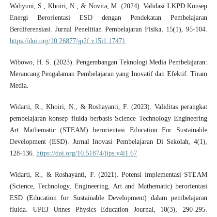
Wahyuni, S., Khoiri, N., & Novita, M. (2024). Validasi LKPD Konsep
Energi Berorientasi ESD dengan Pendekatan Pembelajaran
Berdiferensiasi. Jurnal Penelitian Pembelajaran Fisika, 15(1), 95-104.
https://doi.org/10.26877/jp2f.v15i1.17471
Wibowo, H. S. (2023). Pengembangan Teknologi Media Pembelajaran:
Merancang Pengalaman Pembelajaran yang Inovatif dan Efektif. Tiram
Media.
Widarti, R., Khoiri, N., & Roshayanti, F. (2023). Validitas perangkat
pembelajaran konsep fluida berbasis Science Technology Engineering
Art Mathematic (STEAM) berorientasi Education For Sustainable
Development (ESD). Jurnal Inovasi Pembelajaran Di Sekolah, 4(1),
128-136.
https://doi.org/10.51874/jips.v4i1.67
Widarti, R., & Roshayanti, F. (2021). Potensi implementasi STEAM
(Science, Technology, Engineering, Art and Mathematic) berorientasi
ESD (Education for Sustainable Development) dalam pembelajaran
fluida. UPEJ Unnes Physics Education Journal, 10(3), 290-295.