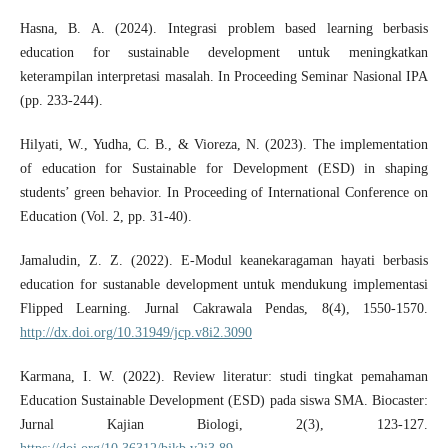
Hasna, B. A. (2024). Integrasi problem based learning berbasis
education for sustainable development untuk meningkatkan
keterampilan interpretasi masalah. In Proceeding Seminar Nasional IPA
(pp. 233-244).
Hilyati, W., Yudha, C. B., & Vioreza, N. (2023). The implementation
of education for Sustainable for Development (ESD) in shaping
students’ green behavior. In Proceeding of International Conference on
Education (Vol. 2, pp. 31-40).
Jamaludin, Z. Z. (2022). E-Modul keanekaragaman hayati berbasis
education for sustanable development untuk mendukung implementasi
Flipped Learning. Jurnal Cakrawala Pendas, 8(4), 1550-1570.
http://dx.doi.org/10.31949/jcp.v8i2.3090
Karmana, I. W. (2022). Review literatur: studi tingkat pemahaman
Education Sustainable Development (ESD) pada siswa SMA. Biocaster:
Jurnal Kajian Biologi, 2(3), 123-127.